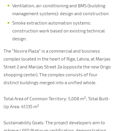
Ventilation, air-conditioning and BMS (building
management systems): design and construction
Smoke extraction automation systems:
construction work based on existing technical
design.
The “Novira Plaza” is a commercial and business
complex located in the heart of Riga, Latvia, at Marijas
Street 2 and Marijas Street 2a (opposite the new Origo
shopping center). The complex consists of four
distinct buildings merged into a unified whole.
Total Area of Common Territory: 5,008 m²; Total Built-
Up Area: 41,135 m²
Sustainability Goals: The project developers aim to
achieve LEED Platinum certification, demonstrating