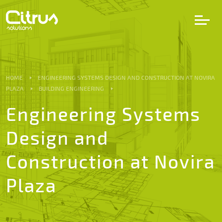
LV
EN
DE
HOME
ENGINEERING SYSTEMS DESIGN AND CONSTRUCTION AT NOVIRA
PLAZA
BUILDING ENGINEERING
Services
Engineering Systems
Design and
Projects
Construction at Novira
Partners
Plaza
Career