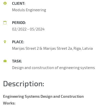
CLIENT:
Moduls Engineering
PERIOD:
02/2022 - 05/2024
PLACE:
Marijas Street 2 & Marijas Street 2a, Riga, Latvia
TASK:
Design and construction of engineering systems
Description:
Engineering Systems Design and Construction
Works: