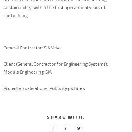
sustainability, within the first operational years of
the building.
General Contractor: SIA Velve
Client (General Contractor for Engineering Systems):
Moduls Engineering, SIA
Project visualisations: Publicity pictures
SHARE WITH: