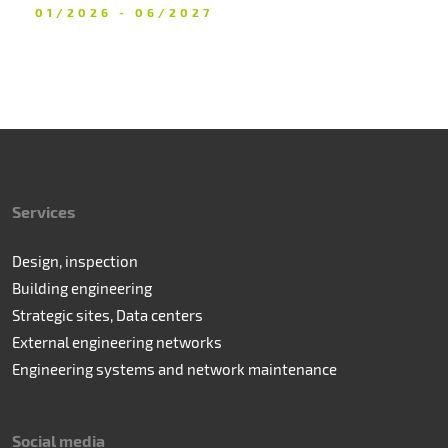
01/2026 - 06/2027
Services
Design, inspection
Building engineering
Strategic sites, Data centers
External engineering networks
Engineering systems and network maintenance
Social media