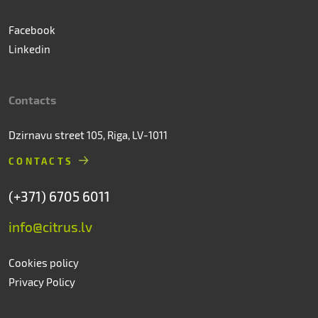
Facebook
Linkedin
Contacts
Dzirnavu street 105, Riga, LV-1011
CONTACTS
(+371) 6705 6011
info@citrus.lv
Cookies policy
Privacy Policy