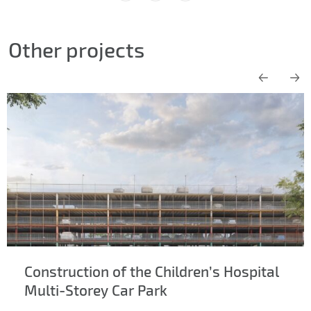
Other projects
Construction of the Children’s Hospital
Multi-Storey Car Park