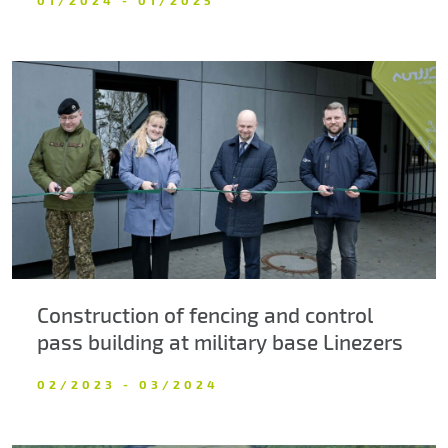
Construction of fencing and control
pass building at military base Linezers
02/2023 - 03/2024