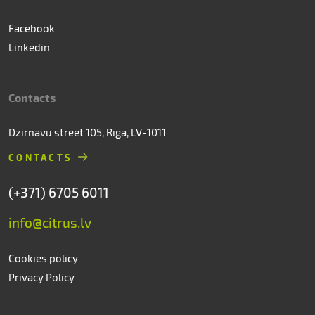
Facebook
Linkedin
Contacts
Dzirnavu street 105, Riga, LV-1011
CONTACTS
(+371) 6705 6011
info@citrus.lv
Cookies policy
Privacy Policy