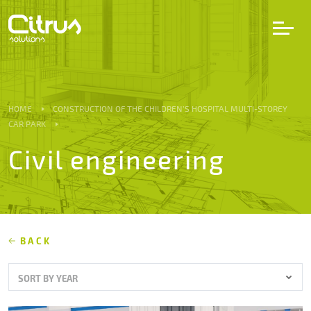
LV
EN
DE
HOME
CONSTRUCTION OF THE CHILDREN’S HOSPITAL MULTI-STOREY
CAR PARK
Services
Civil engineering
Projects
Partners
BACK
Career
SORT BY YEAR