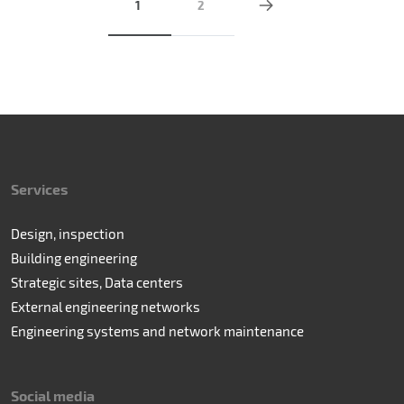
1
2
Services
Design, inspection
Building engineering
Strategic sites, Data centers
External engineering networks
Engineering systems and network maintenance
Social media