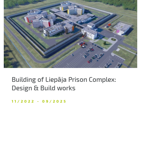
Building of Liepāja Prison Complex:
Design & Build works
11/2022 - 09/2025