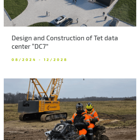
Design and Construction of Tet data
center “DC7”
08/2024 - 12/2028