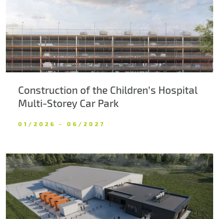
Construction of the Children’s Hospital
Multi-Storey Car Park
01/2026 - 06/2027