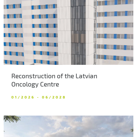
About us
Contacts
Reconstruction of the Latvian
Oncology Centre
01/2026 - 06/2028