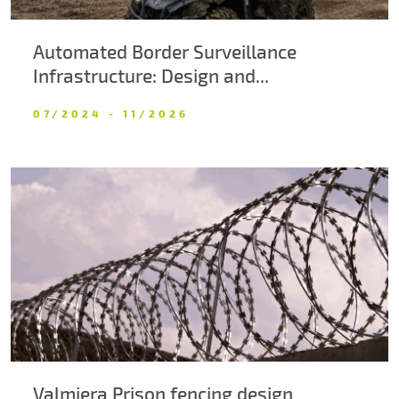
Automated Border Surveillance
Infrastructure: Design and...
07/2024 - 11/2026
Valmiera Prison fencing design