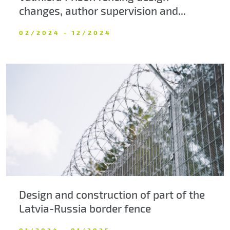
changes, author supervision and...
02/2024 - 12/2024
Design and construction of part of the
Latvia-Russia border fence
01/2024 - 01/2025