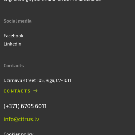
Social media
Facebook
Linkedin
Contacts
Dzirnavu street 105, Riga, LV-1011
CONTACTS
(+371) 6705 6011
info@citrus.lv
Cookies policy