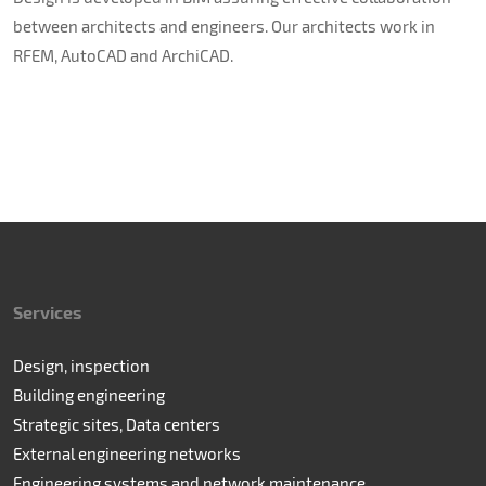
between architects and engineers. Our architects work in
RFEM, AutoCAD and ArchiCAD.
Services
Design, inspection
Building engineering
Strategic sites, Data centers
External engineering networks
Engineering systems and network maintenance