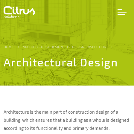
LV
EN
DE
HOME
ARCHITECTURAL DESIGN
DESIGN, INSPECTION
Architectural Design
Services
Projects
Partners
Architecture is the main part of construction design of a
Career
building, which ensures that a building as a whole is designed
according to its functionality and primary demands: