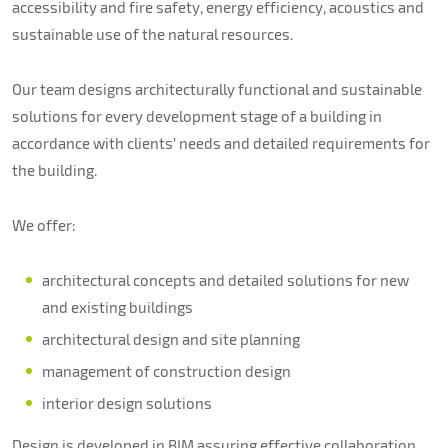
About us
accessibility and fire safety, energy efficiency, acoustics and
sustainable use of the natural resources.
Contacts
Our team designs architecturally functional and sustainable
solutions for every development stage of a building in
accordance with clients’ needs and detailed requirements for
the building.
We offer:
architectural concepts and detailed solutions for new
and existing buildings
architectural design and site planning
management of construction design
interior design solutions
Design is developed in BIM assuring effective collaboration