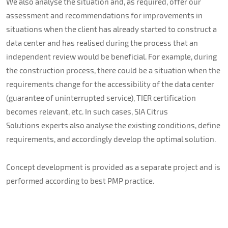
We also analyse the situation and, as required, offer our
assessment and recommendations for improvements in
situations when the client has already started to construct a
data center and has realised during the process that an
independent review would be beneficial. For example, during
the construction process, there could be a situation when the
requirements change for the accessibility of the data center
(guarantee of uninterrupted service), TIER certification
becomes relevant, etc. In such cases, SIA Citrus
Solutions experts also analyse the existing conditions, define
requirements, and accordingly develop the optimal solution.
Concept development is provided as a separate project and is
performed according to best PMP practice.