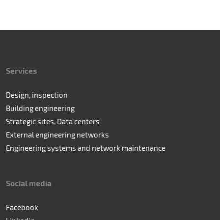
Services
Design, inspection
Building engineering
Strategic sites, Data centers
External engineering networks
Engineering systems and network maintenance
Social media
Facebook