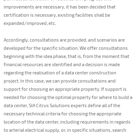
improvements are necessary, it has been decided that
certification is necessary, existing facilities shall be
expanded/improved, etc.
Accordingly, consultations are provided, and scenarios are
developed for the specific situation. We offer consultations
beginning with the idea phase, that is, from the moment that
financial resources are identified and a decision is made
regarding the realisation of a data center construction
project. In this case, we can provide consultations and
support for choosing an appropriate property. If support is
needed for choosing the optimal property for where to build a
data center, SIA Citrus Solutions experts define all of the
necessary technical criteria for choosing the appropriate
location of the data center, including requirements in regards
to arterial electrical supply, or, in specific situations, search