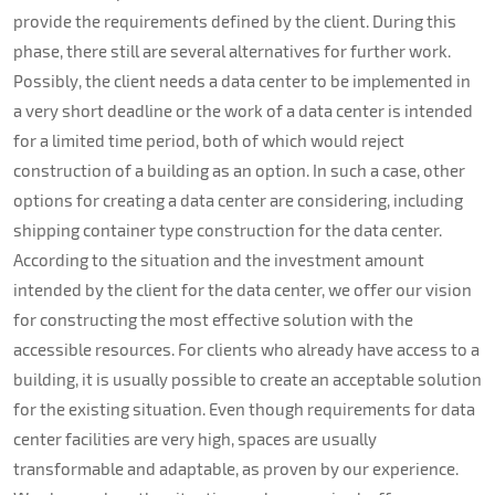
provide the requirements defined by the client. During this
phase, there still are several alternatives for further work.
Possibly, the client needs a data center to be implemented in
a very short deadline or the work of a data center is intended
for a limited time period, both of which would reject
construction of a building as an option. In such a case, other
options for creating a data center are considering, including
shipping container type construction for the data center.
According to the situation and the investment amount
intended by the client for the data center, we offer our vision
for constructing the most effective solution with the
accessible resources. For clients who already have access to a
building, it is usually possible to create an acceptable solution
for the existing situation. Even though requirements for data
center facilities are very high, spaces are usually
transformable and adaptable, as proven by our experience.