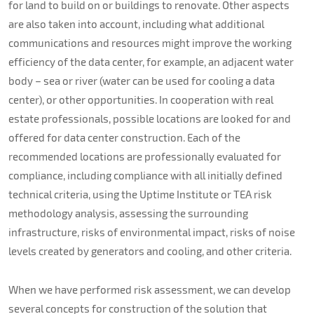
for land to build on or buildings to renovate. Other aspects
are also taken into account, including what additional
communications and resources might improve the working
efficiency of the data center, for example, an adjacent water
body – sea or river (water can be used for cooling a data
center), or other opportunities. In cooperation with real
estate professionals, possible locations are looked for and
offered for data center construction. Each of the
recommended locations are professionally evaluated for
compliance, including compliance with all initially defined
technical criteria, using the Uptime Institute or TEA risk
methodology analysis, assessing the surrounding
infrastructure, risks of environmental impact, risks of noise
levels created by generators and cooling, and other criteria.
When we have performed risk assessment, we can develop
several concepts for construction of the solution that