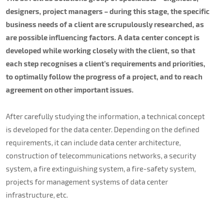
About us
designers, project managers – during this stage, the specific
business needs of a client are scrupulously researched, as
Contacts
are possible influencing factors. A data center concept is
developed while working closely with the client, so that
each step recognises a client’s requirements and priorities,
to optimally follow the progress of a project, and to reach
agreement on other important issues.
After carefully studying the information, a technical concept
is developed for the data center. Depending on the defined
requirements, it can include data center architecture,
construction of telecommunications networks, a security
system, a fire extinguishing system, a fire-safety system,
projects for management systems of data center
infrastructure, etc.