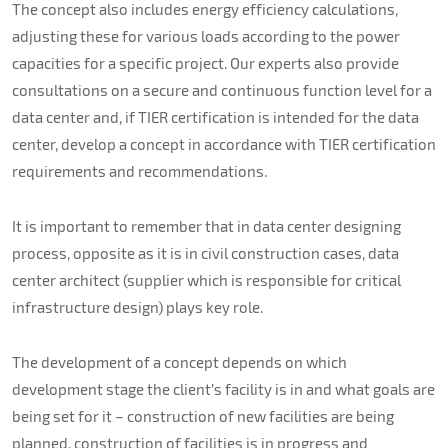
The concept also includes energy efficiency calculations,
adjusting these for various loads according to the power
capacities for a specific project. Our experts also provide
consultations on a secure and continuous function level for a
data center and, if TIER certification is intended for the data
center, develop a concept in accordance with TIER certification
requirements and recommendations.
It is important to remember that in data center designing
process, opposite as it is in civil construction cases, data
center architect (supplier which is responsible for critical
infrastructure design) plays key role.
The development of a concept depends on which
development stage the client’s facility is in and what goals are
being set for it – construction of new facilities are being
planned, construction of facilities is in progress and