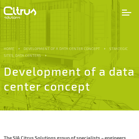
LV
EN
DE
HOME
DEVELOPMENT OF A DATA CENTER CONCEPT
STRATEGIC
SITES, DATA CENTERS
Services
Development of a data
center concept
Projects
Partners
Career
The SIA Citrus Solutions group of specialists – engineers,