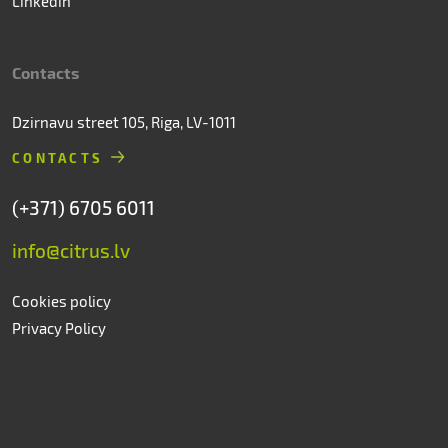
Linkedin
Contacts
Dzirnavu street 105, Riga, LV-1011
CONTACTS
(+371) 6705 6011
info@citrus.lv
Cookies policy
Privacy Policy