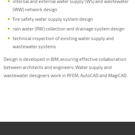
internal and external water supply (WS) and wastewater
(WW) network design
fire safety water supply system design
rain water (RW) collection and drainage system design
technical inspection of existing water supply and
wastewater systems
Design is developed in BIM, assuring effective collaboration
between architects and engineers. Water supply and
wastewater designers work in RFEM, AutoCAD and MagiCAD.