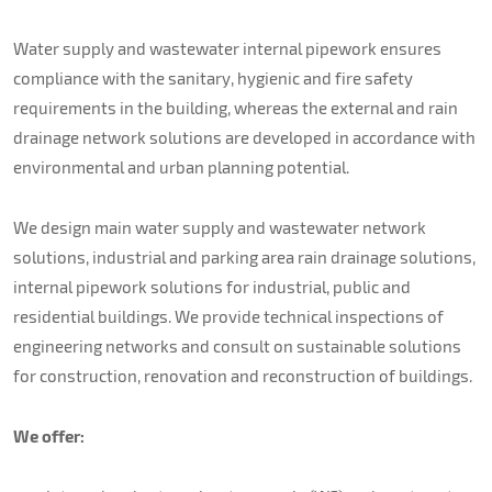
About us
Water supply and wastewater internal pipework ensures
Contacts
compliance with the sanitary, hygienic and fire safety
requirements in the building, whereas the external and rain
drainage network solutions are developed in accordance with
environmental and urban planning potential.
We design main water supply and wastewater network
solutions, industrial and parking area rain drainage solutions,
internal pipework solutions for industrial, public and
residential buildings. We provide technical inspections of
engineering networks and consult on sustainable solutions
for construction, renovation and reconstruction of buildings.
We offer: