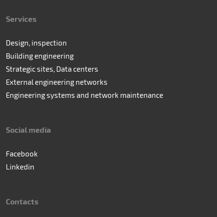
Services
Design, inspection
Building engineering
Strategic sites, Data centers
External engineering networks
Engineering systems and network maintenance
Social media
Facebook
Linkedin
Contacts