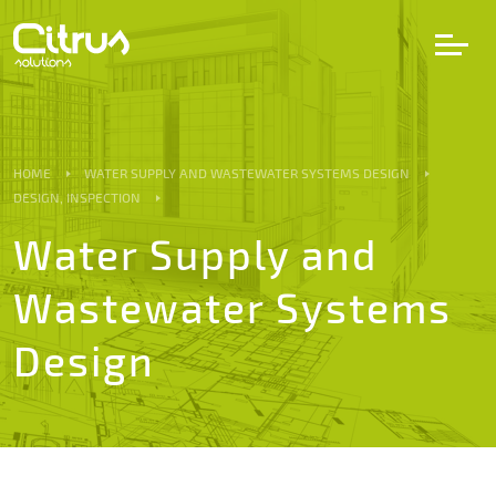
LV
EN
DE
HOME
WATER SUPPLY AND WASTEWATER SYSTEMS DESIGN
DESIGN, INSPECTION
Services
Water Supply and
Wastewater Systems
Projects
Design
Partners
Career