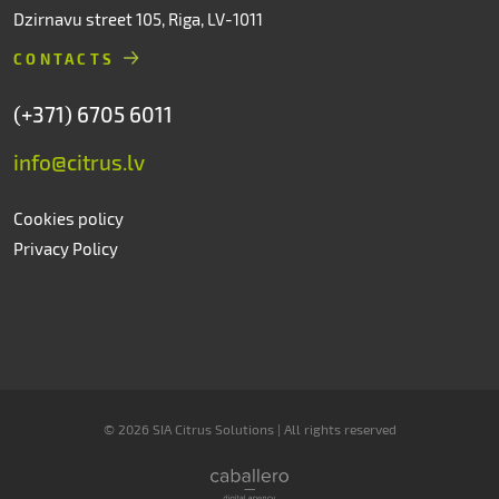
Dzirnavu street 105, Riga, LV-1011
CONTACTS
(+371) 6705 6011
info@citrus.lv
Cookies policy
Privacy Policy
© 2026 SIA Citrus Solutions | All rights reserved