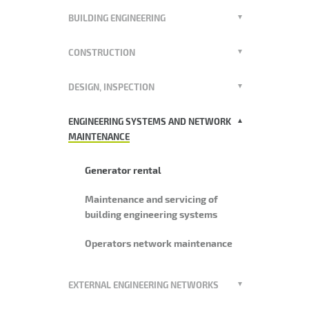
BUILDING ENGINEERING
CONSTRUCTION
DESIGN, INSPECTION
ENGINEERING SYSTEMS AND NETWORK
MAINTENANCE
Generator rental
Maintenance and servicing of
building engineering systems
Operators network maintenance
EXTERNAL ENGINEERING NETWORKS