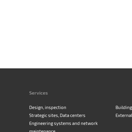
Services
Design, inspection
Building
Strategic sites, Data centers
Externa
Engineering systems and network
maintenance