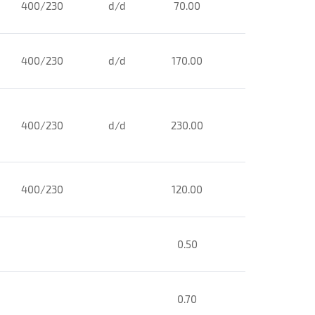
400/230
d/d
70.00
400/230
d/d
170.00
400/230
d/d
230.00
400/230
120.00
0.50
0.70