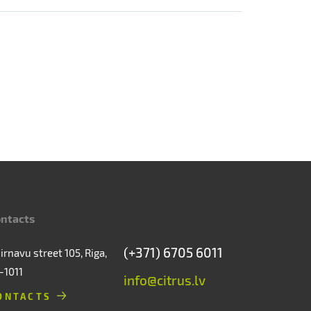
ntacts
(+371) 6705 6011
irnavu street 105, Riga,
-1011
info@citrus.lv
ONTACTS