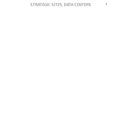
STRATEGIC SITES, DATA CENTERS