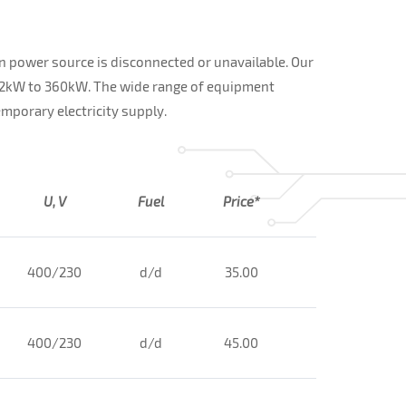
n power source is disconnected or unavailable. Our
12kW to 360kW. The wide range of equipment
mporary electricity supply.
U, V
Fuel
Price*
400/230
d/d
35.00
400/230
d/d
45.00