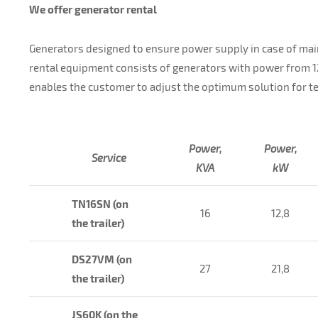
We offer generator rental
Generators designed to ensure power supply in case of mai
rental equipment consists of generators with power from 
enables the customer to adjust the optimum solution for te
Power,
Power,
Service
KVA
kW
TN16SN (on
16
12,8
the trailer)
DS27VM (on
27
21,8
the trailer)
JS60K (on the