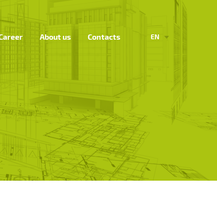
Career
About us
Contacts
EN