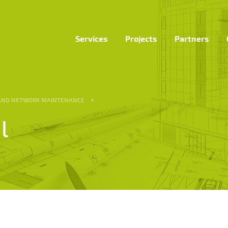
Services
Projects
Partners
 AND NETWORK MAINTENANCE
l