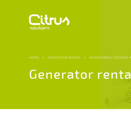
HOME
GENERATOR RENTAL
ENGINEERING SYSTEMS
Generator renta