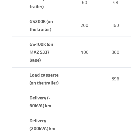
60
48
trailer)
GS200K (on
200
160
the trailer)
GS400K (on
MAZ 5337
400
360
base)
Load cassette
396
(on the trailer)
Delivery (-
60kVA) km
Delivery
(200kVA) km