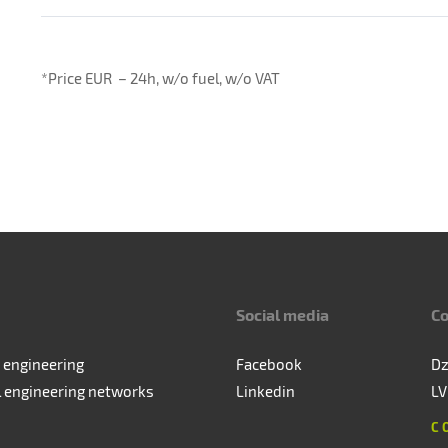
*Price EUR – 24h, w/o fuel, w/o VAT
Social media
Co
 engineering
Facebook
Dz
l engineering networks
Linkedin
LV
C