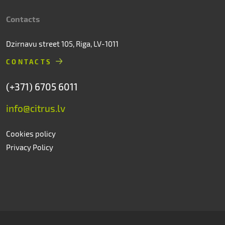
Contacts
Dzirnavu street 105, Riga, LV-1011
CONTACTS
(+371) 6705 6011
info@citrus.lv
Cookies policy
Privacy Policy