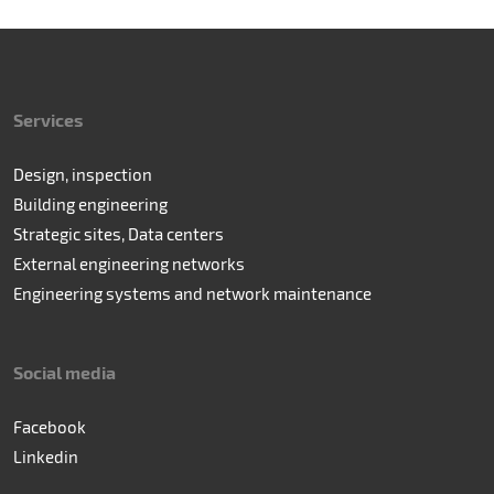
Services
Design, inspection
Building engineering
Strategic sites, Data centers
External engineering networks
Engineering systems and network maintenance
Social media
Facebook
Linkedin