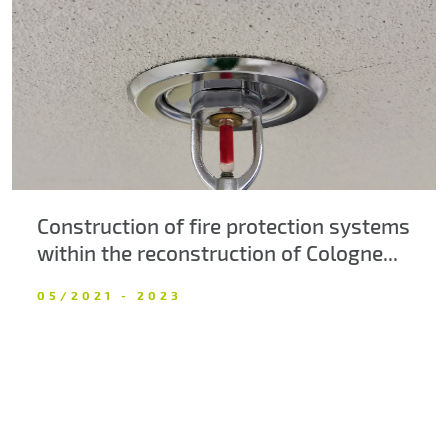
About us
Contacts
Construction of fire protection systems
within the reconstruction of Cologne...
05/2021 - 2023