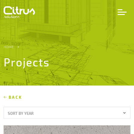
LV
EN
DE
HOME
Projects
Services
Projects
Partners
BACK
SORT BY YEAR
Career