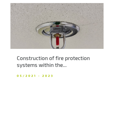
Construction of fire protection
systems within the...
05/2021 - 2023