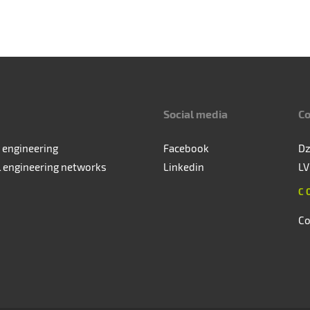
Social media
Co
 engineering
Facebook
Dz
l engineering networks
Linkedin
LV
C
Co