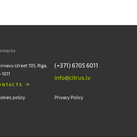
ntacts
(+371) 6705 6011
irnavu street 105, Riga,
-1011
info@citrus.lv
ONTACTS
okies policy
Privacy Policy