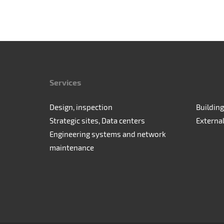
Services
Design, inspection
Building
Strategic sites, Data centers
Externa
Engineering systems and network
maintenance