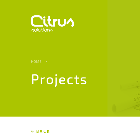
HOME
Projects
BACK