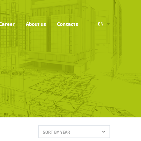
Career
About us
Contacts
EN
SORT BY YEAR