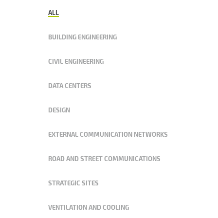
ALL
BUILDING ENGINEERING
CIVIL ENGINEERING
DATA CENTERS
DESIGN
EXTERNAL COMMUNICATION NETWORKS
ROAD AND STREET COMMUNICATIONS
STRATEGIC SITES
VENTILATION AND COOLING