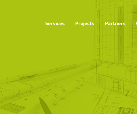
Services
Projects
Partners