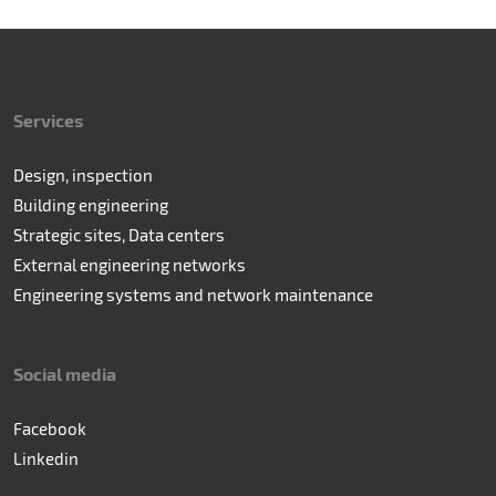
Services
Design, inspection
Building engineering
Strategic sites, Data centers
External engineering networks
Engineering systems and network maintenance
Social media
Facebook
Linkedin