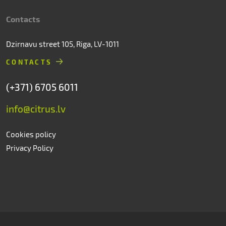
Contacts
Dzirnavu street 105, Riga, LV-1011
CONTACTS
(+371) 6705 6011
info@citrus.lv
Cookies policy
Privacy Policy