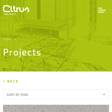
LV
EN
DE
HOME
Projects
Services
Projects
Partners
BACK
SORT BY YEAR
Career