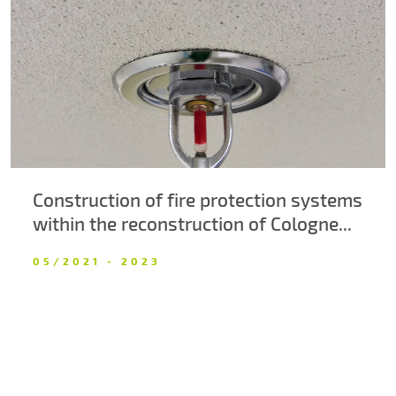
About us
Contacts
Construction of fire protection systems
within the reconstruction of Cologne...
05/2021 - 2023