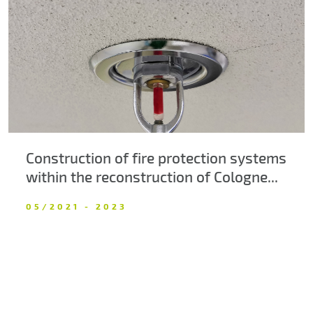
About us
Contacts
Construction of fire protection systems
within the reconstruction of Cologne...
05/2021 - 2023