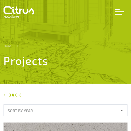
LV
EN
DE
HOME
Projects
Services
Projects
Partners
BACK
SORT BY YEAR
Career