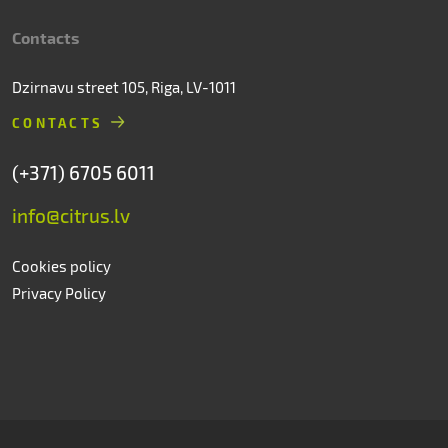
Contacts
Dzirnavu street 105, Riga, LV-1011
CONTACTS
(+371) 6705 6011
info@citrus.lv
Cookies policy
Privacy Policy