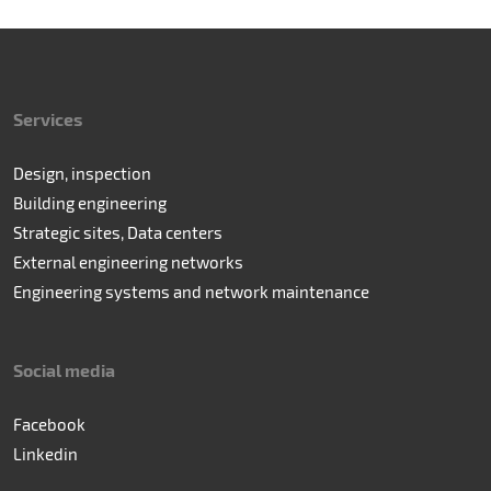
Services
Design, inspection
Building engineering
Strategic sites, Data centers
External engineering networks
Engineering systems and network maintenance
Social media
Facebook
Linkedin