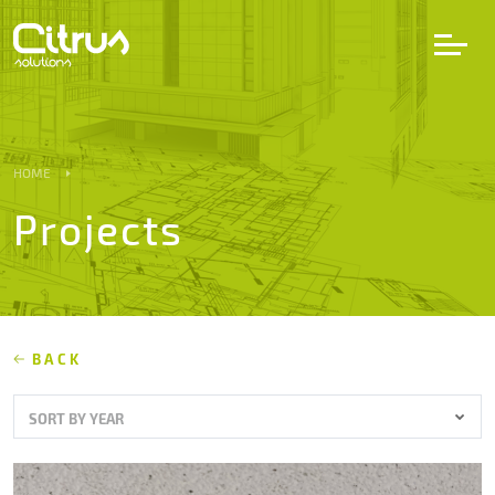
LV
EN
DE
HOME
Projects
Services
Projects
Partners
BACK
SORT BY YEAR
Career