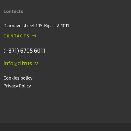
Contacts
Dzirnavu street 105, Riga, LV-1011
CONTACTS
(+371) 6705 6011
info@citrus.lv
Cookies policy
Privacy Policy