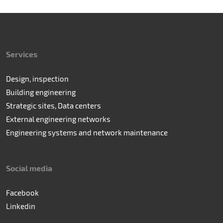
Services
Design, inspection
Building engineering
Strategic sites, Data centers
External engineering networks
Engineering systems and network maintenance
Social media
Facebook
Linkedin