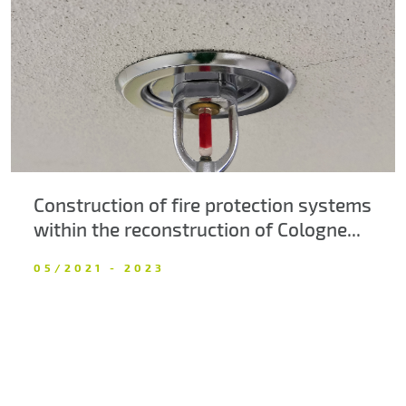
About us
Contacts
Construction of fire protection systems
within the reconstruction of Cologne...
05/2021 - 2023