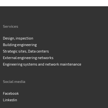
Services
Design, inspection
Building engineering
Strategic sites, Data centers
External engineering networks
Engineering systems and network maintenance
Social media
Facebook
Linkedin