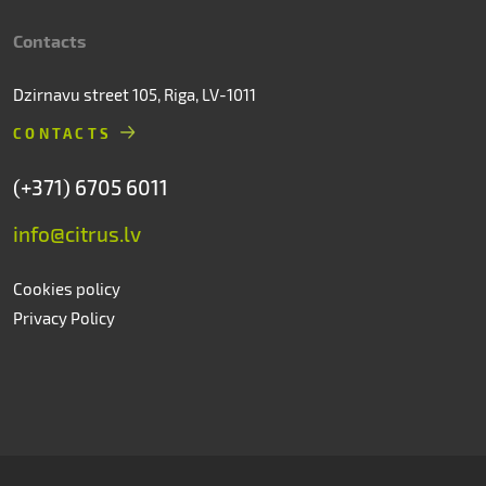
Contacts
Dzirnavu street 105, Riga, LV-1011
CONTACTS
(+371) 6705 6011
info@citrus.lv
Cookies policy
Privacy Policy