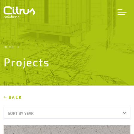
LV
EN
DE
HOME
Projects
Services
Projects
Partners
BACK
SORT BY YEAR
Career