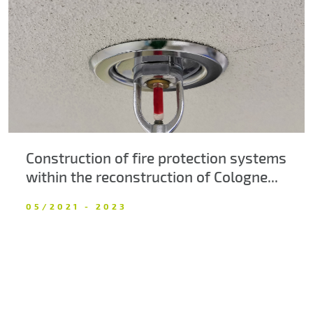
About us
Contacts
Construction of fire protection systems
within the reconstruction of Cologne...
05/2021 - 2023