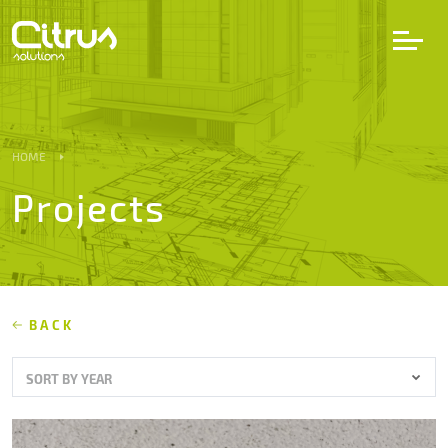
LV
EN
DE
HOME
Projects
Services
Projects
Partners
BACK
SORT BY YEAR
Career