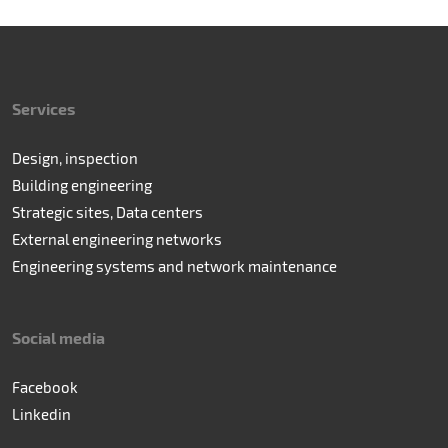
Services
Design, inspection
Building engineering
Strategic sites, Data centers
External engineering networks
Engineering systems and network maintenance
Social media
Facebook
Linkedin