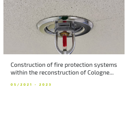
About us
Contacts
Construction of fire protection systems
within the reconstruction of Cologne...
05/2021 - 2023