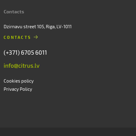
Contacts
Dzirnavu street 105, Riga, LV-1011
CONTACTS
(+371) 6705 6011
info@citrus.lv
Cookies policy
Privacy Policy