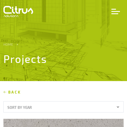
LV
EN
DE
HOME
Projects
Services
Projects
Partners
BACK
SORT BY YEAR
Career