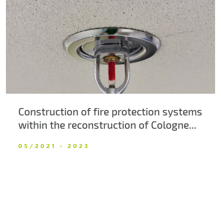
About us
Contacts
Construction of fire protection systems
within the reconstruction of Cologne...
05/2021 - 2023