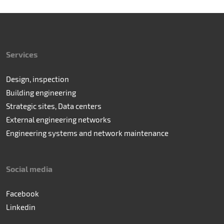
Services
Design, inspection
Building engineering
Strategic sites, Data centers
External engineering networks
Engineering systems and network maintenance
Social media
Facebook
Linkedin