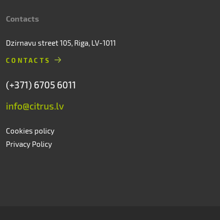
Contacts
Dzirnavu street 105, Riga, LV-1011
CONTACTS
(+371) 6705 6011
info@citrus.lv
Cookies policy
Privacy Policy