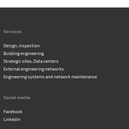
Services
Design, inspection
Building engineering
Strategic sites, Data centers
External engineering networks
Engineering systems and network maintenance
Social media
Facebook
Linkedin