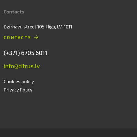
Contacts
Dzirnavu street 105, Riga, LV-1011
CONTACTS
(+371) 6705 6011
info@citrus.lv
Cookies policy
Privacy Policy