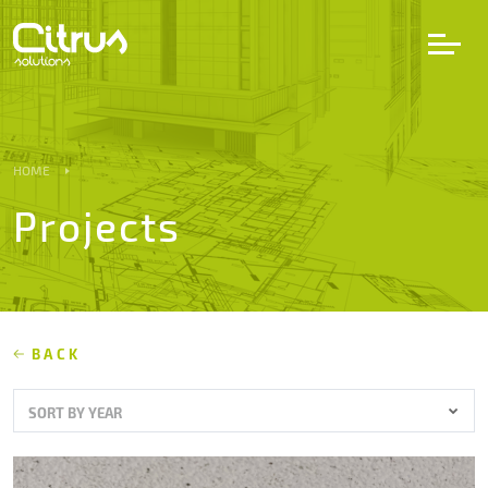
LV
EN
DE
HOME
Projects
Services
Projects
Partners
BACK
SORT BY YEAR
Career