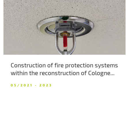
About us
Contacts
Construction of fire protection systems
within the reconstruction of Cologne...
05/2021 - 2023