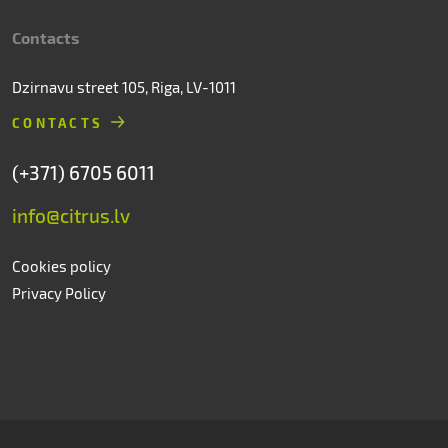
Contacts
Dzirnavu street 105, Riga, LV-1011
CONTACTS
(+371) 6705 6011
info@citrus.lv
Cookies policy
Privacy Policy