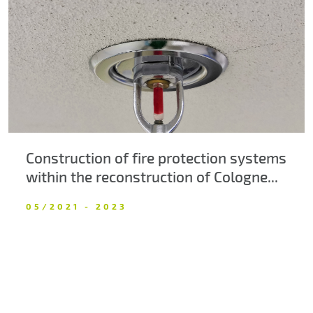
About us
Contacts
Construction of fire protection systems
within the reconstruction of Cologne...
05/2021 - 2023