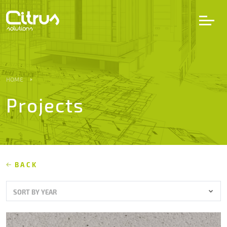
LV
EN
DE
HOME
Projects
Services
Projects
Partners
BACK
SORT BY YEAR
Career