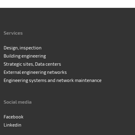
Services
Design, inspection
Building engineering
Strategic sites, Data centers
External engineering networks
Engineering systems and network maintenance
Social media
Facebook
Linkedin