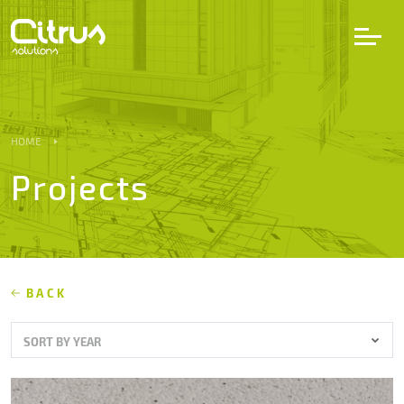
LV
EN
DE
HOME
Projects
Services
Projects
Partners
BACK
SORT BY YEAR
Career