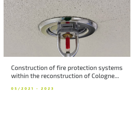
About us
Contacts
Construction of fire protection systems
within the reconstruction of Cologne...
05/2021 - 2023