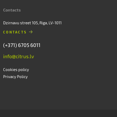
Contacts
Dzirnavu street 105, Riga, LV-1011
CONTACTS
(+371) 6705 6011
info@citrus.lv
Cookies policy
Privacy Policy