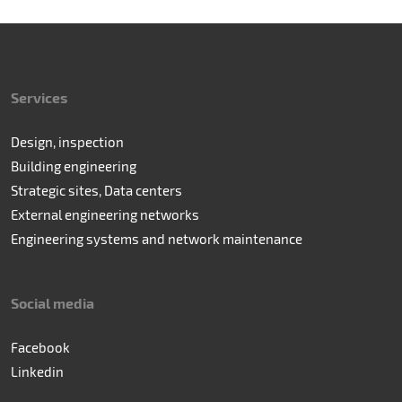
Services
Design, inspection
Building engineering
Strategic sites, Data centers
External engineering networks
Engineering systems and network maintenance
Social media
Facebook
Linkedin