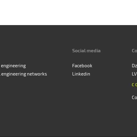
Social media
Co
 engineering
Facebook
Dz
l engineering networks
Linkedin
LV
C
Co