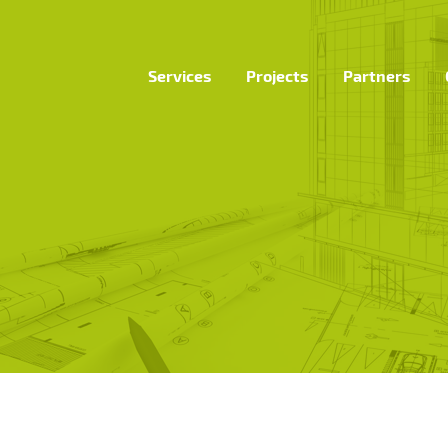
Services
Projects
Partners