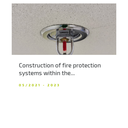
Construction of fire protection
systems within the...
05/2021 - 2023