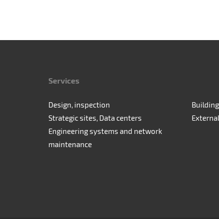
Services
Design, inspection
Building
Strategic sites, Data centers
Externa
Engineering systems and network
maintenance