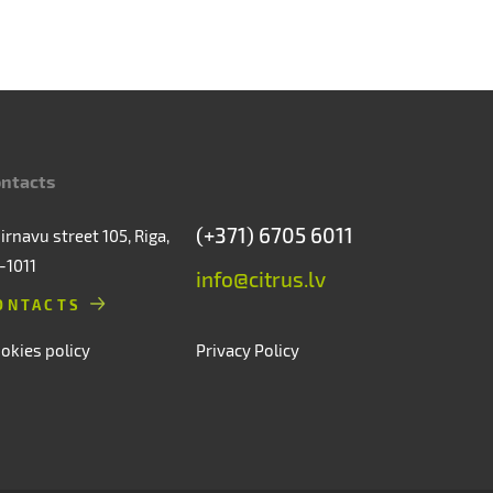
ntacts
(+371) 6705 6011
irnavu street 105, Riga,
-1011
info@citrus.lv
ONTACTS
okies policy
Privacy Policy