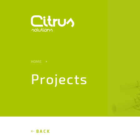
HOME
Projects
BACK