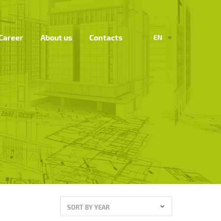
Career
About us
Contacts
EN
SORT BY YEAR