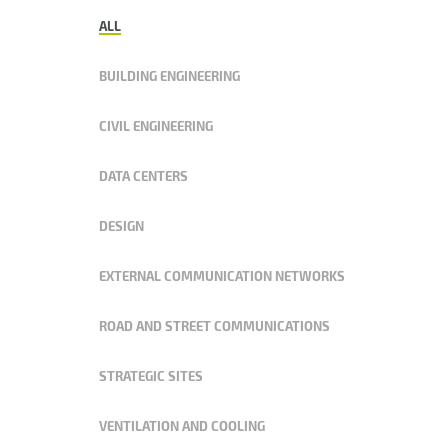
ALL
BUILDING ENGINEERING
CIVIL ENGINEERING
DATA CENTERS
DESIGN
EXTERNAL COMMUNICATION NETWORKS
ROAD AND STREET COMMUNICATIONS
STRATEGIC SITES
VENTILATION AND COOLING