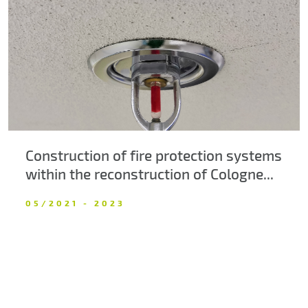
About us
Contacts
Construction of fire protection systems
within the reconstruction of Cologne...
05/2021 - 2023