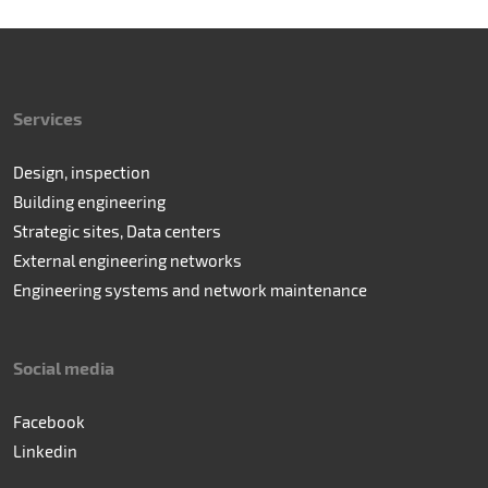
Services
Design, inspection
Building engineering
Strategic sites, Data centers
External engineering networks
Engineering systems and network maintenance
Social media
Facebook
Linkedin