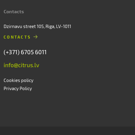
Contacts
Dzirnavu street 105, Riga, LV-1011
CONTACTS
(+371) 6705 6011
info@citrus.lv
Cookies policy
Privacy Policy