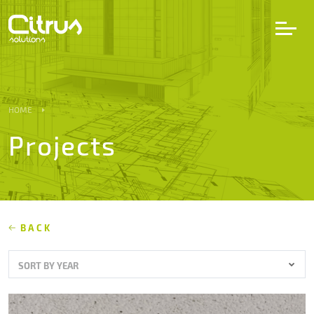
LV
EN
DE
HOME
Projects
Services
Projects
Partners
BACK
SORT BY YEAR
Career