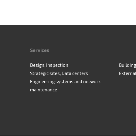
Services
Design, inspection
Building
Strategic sites, Data centers
Externa
Engineering systems and network
maintenance