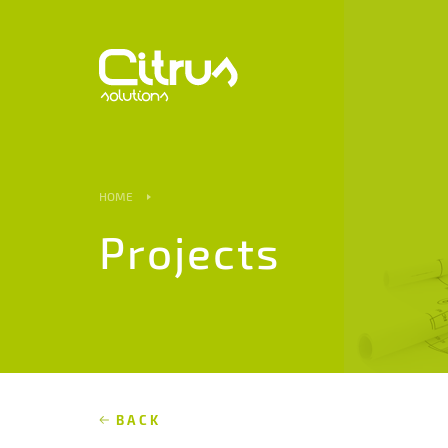
HOME
Projects
BACK