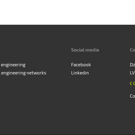
Social media
Co
 engineering
Facebook
Dz
l engineering networks
Linkedin
LV
C
Co