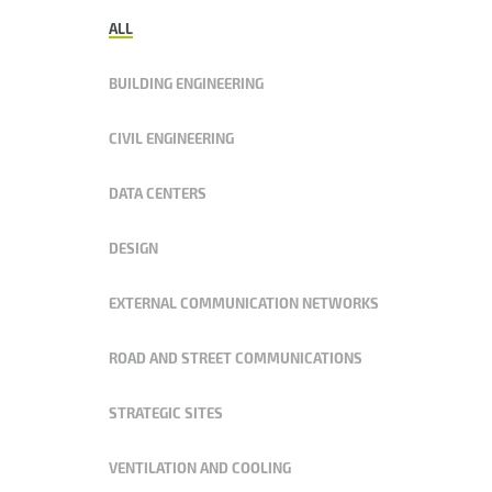
ALL
BUILDING ENGINEERING
CIVIL ENGINEERING
DATA CENTERS
DESIGN
EXTERNAL COMMUNICATION NETWORKS
ROAD AND STREET COMMUNICATIONS
STRATEGIC SITES
VENTILATION AND COOLING