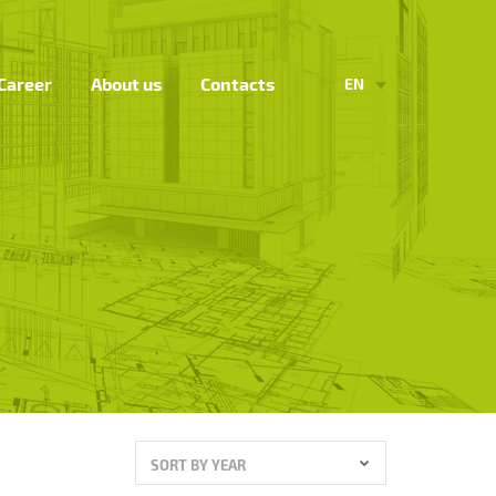
Career
About us
Contacts
EN
SORT BY YEAR