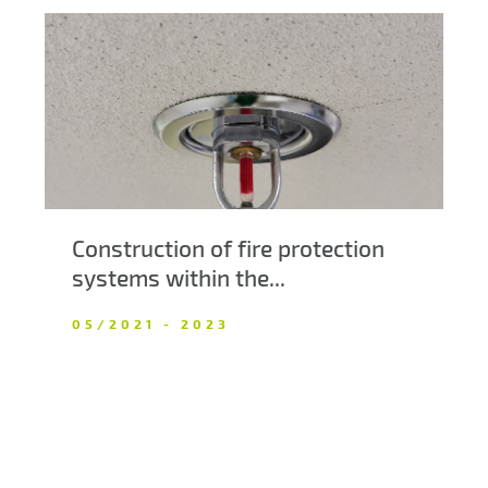
Construction of fire protection
systems within the...
05/2021 - 2023