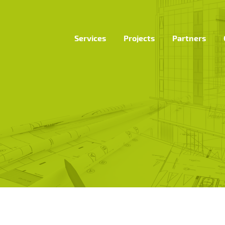
Services
Projects
Partners