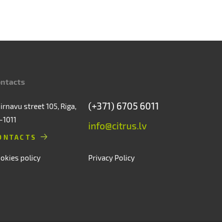
ntacts
(+371) 6705 6011
irnavu street 105, Riga,
-1011
info@citrus.lv
ONTACTS
okies policy
Privacy Policy