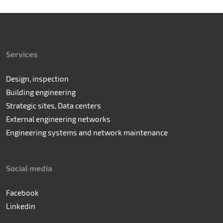
Services
Design, inspection
Building engineering
Strategic sites, Data centers
External engineering networks
Engineering systems and network maintenance
Social media
Facebook
Linkedin