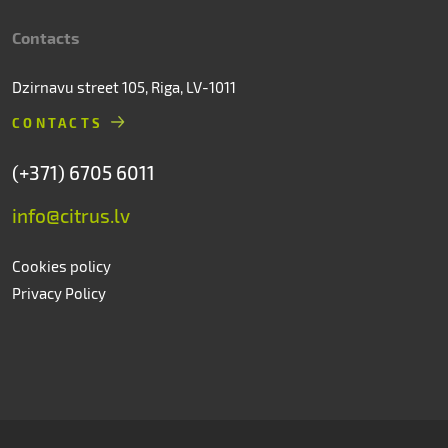
Contacts
Dzirnavu street 105, Riga, LV-1011
CONTACTS
(+371) 6705 6011
info@citrus.lv
Cookies policy
Privacy Policy