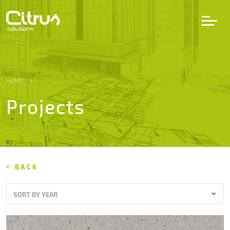
LV
EN
DE
HOME
Projects
Services
Projects
Partners
BACK
SORT BY YEAR
Career