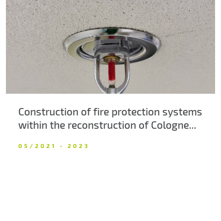
About us
Contacts
Construction of fire protection systems
within the reconstruction of Cologne...
05/2021 - 2023