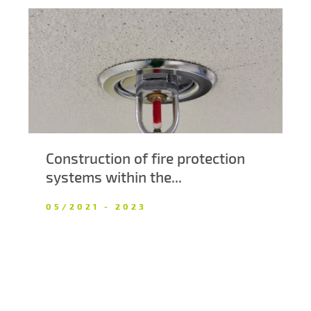
Construction of fire protection
systems within the...
05/2021 - 2023