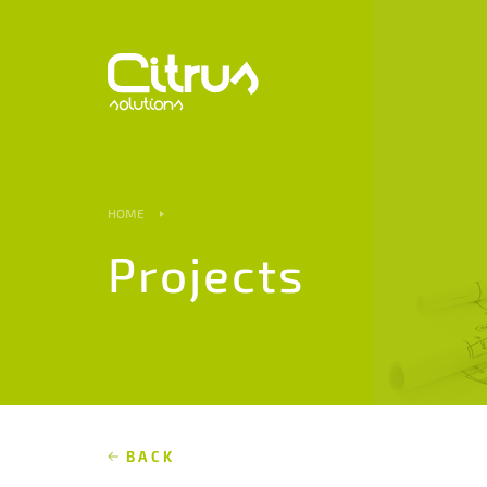
HOME
Projects
BACK