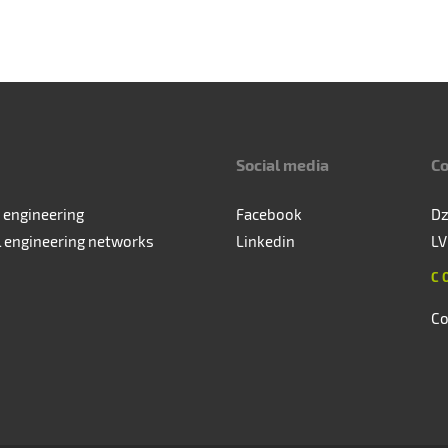
Social media
Co
 engineering
Facebook
Dz
l engineering networks
Linkedin
LV
C
Co