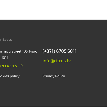
ntacts
(+371) 6705 6011
irnavu street 105, Riga,
-1011
info@citrus.lv
ONTACTS
okies policy
Privacy Policy