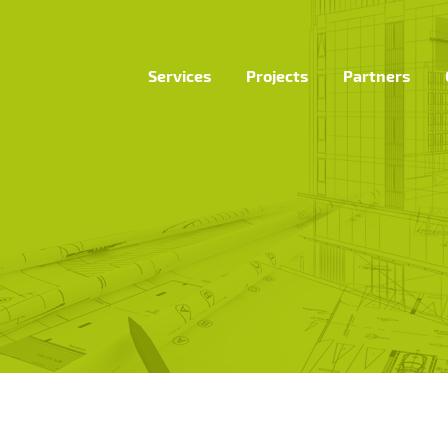
Services
Projects
Partners