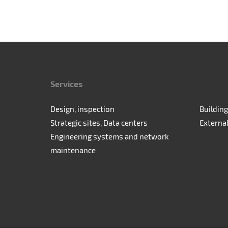
Services
Design, inspection
Building
Strategic sites, Data centers
Externa
Engineering systems and network
maintenance