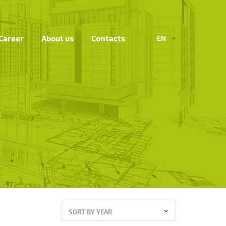
Career
About us
Contacts
EN
SORT BY YEAR