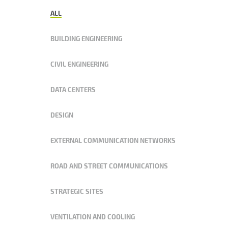
ALL
BUILDING ENGINEERING
CIVIL ENGINEERING
DATA CENTERS
DESIGN
EXTERNAL COMMUNICATION NETWORKS
ROAD AND STREET COMMUNICATIONS
STRATEGIC SITES
VENTILATION AND COOLING