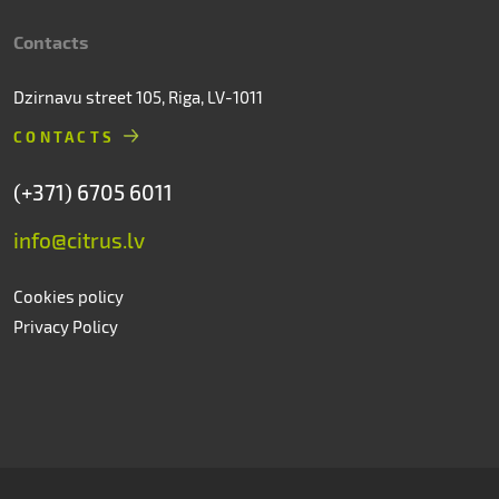
Contacts
Dzirnavu street 105, Riga, LV-1011
CONTACTS
(+371) 6705 6011
info@citrus.lv
Cookies policy
Privacy Policy