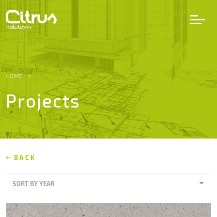
LV
EN
DE
HOME
Projects
Services
Projects
Partners
BACK
SORT BY YEAR
Career