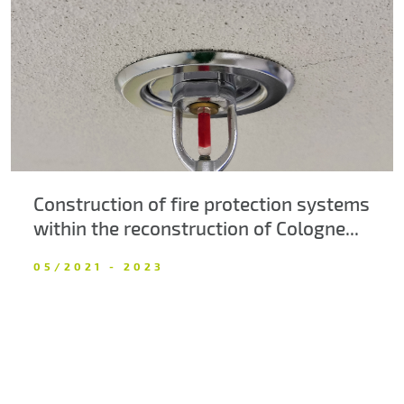
About us
Contacts
Construction of fire protection systems
within the reconstruction of Cologne...
05/2021 - 2023