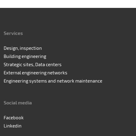
Services
Design, inspection
Building engineering
Strategic sites, Data centers
External engineering networks
Engineering systems and network maintenance
Social media
Facebook
Linkedin