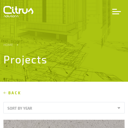
LV
EN
DE
HOME
Projects
Services
Projects
Partners
BACK
SORT BY YEAR
Career