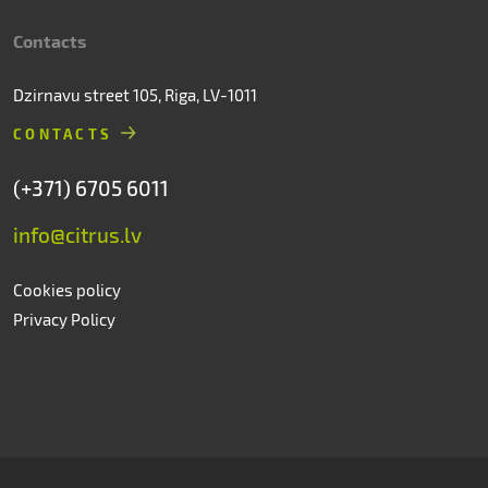
Contacts
Dzirnavu street 105, Riga, LV-1011
CONTACTS
(+371) 6705 6011
info@citrus.lv
Cookies policy
Privacy Policy