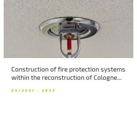
About us
Contacts
Construction of fire protection systems
within the reconstruction of Cologne...
05/2021 - 2023