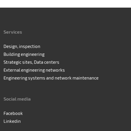
Services
Design, inspection
Building engineering
Strategic sites, Data centers
External engineering networks
Engineering systems and network maintenance
Social media
Facebook
Linkedin