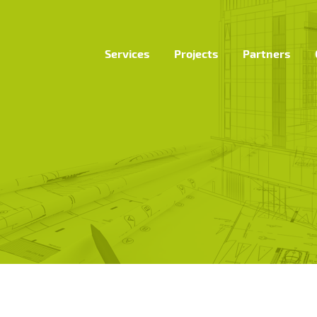
Services
Projects
Partners