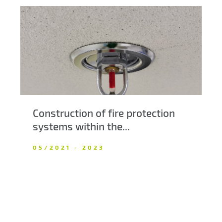
Construction of fire protection
systems within the...
05/2021 - 2023