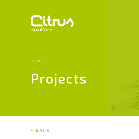
HOME
Projects
BACK