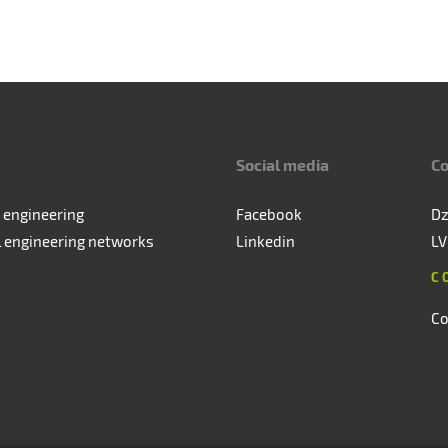
Social media
Co
 engineering
Facebook
Dz
l engineering networks
Linkedin
LV
C
Co