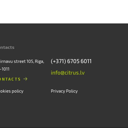
ntacts
(+371) 6705 6011
irnavu street 105, Riga,
-1011
info@citrus.lv
ONTACTS
okies policy
Privacy Policy