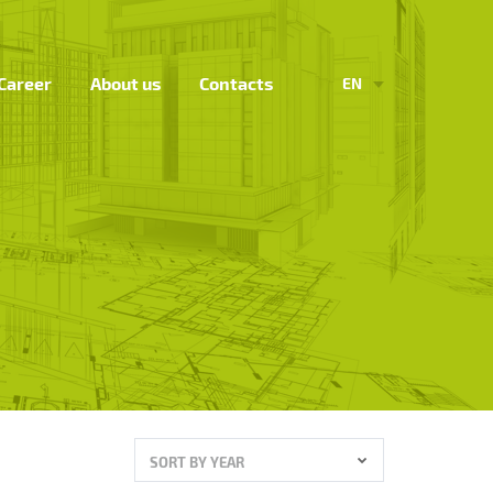
Career
About us
Contacts
EN
SORT BY YEAR