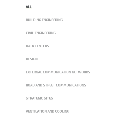
ALL
BUILDING ENGINEERING
CIVIL ENGINEERING
DATA CENTERS
DESIGN
EXTERNAL COMMUNICATION NETWORKS
ROAD AND STREET COMMUNICATIONS
STRATEGIC SITES
VENTILATION AND COOLING