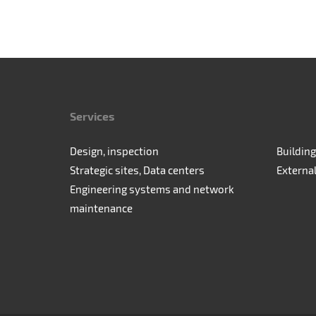
Services
Design, inspection
Building
Strategic sites, Data centers
Externa
Engineering systems and network
maintenance