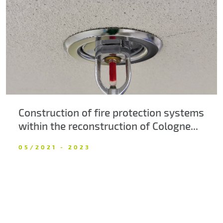
About us
Contacts
Construction of fire protection systems
within the reconstruction of Cologne...
05/2021 - 2023