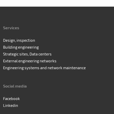
Services
Design, inspection
Building engineering
Strategic sites, Data centers
External engineering networks
Engineering systems and network maintenance
Social media
Facebook
Linkedin