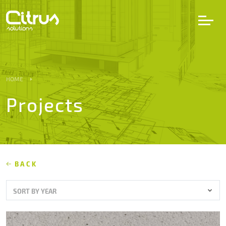
LV
EN
DE
HOME
Projects
Services
Projects
Partners
BACK
SORT BY YEAR
Career