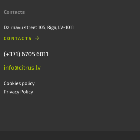
Contacts
Dzirnavu street 105, Riga, LV-1011
CONTACTS
(+371) 6705 6011
info@citrus.lv
Cookies policy
Privacy Policy