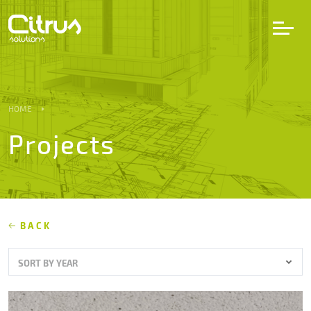
LV
EN
DE
HOME
Projects
Services
Projects
Partners
BACK
SORT BY YEAR
Career