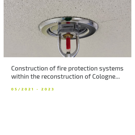
About us
Contacts
Construction of fire protection systems
within the reconstruction of Cologne...
05/2021 - 2023