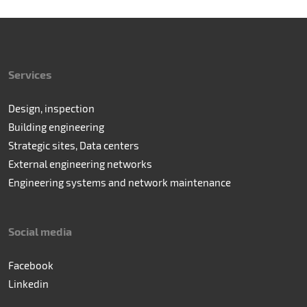
Services
Design, inspection
Building engineering
Strategic sites, Data centers
External engineering networks
Engineering systems and network maintenance
Social media
Facebook
Linkedin