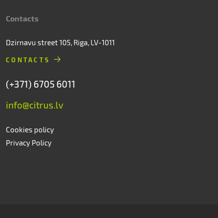
Contacts
Dzirnavu street 105, Riga, LV-1011
CONTACTS
(+371) 6705 6011
info@citrus.lv
Cookies policy
Privacy Policy