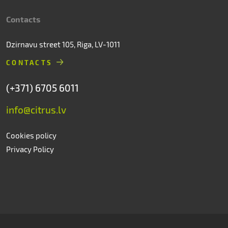
Contacts
Dzirnavu street 105, Riga, LV-1011
CONTACTS
(+371) 6705 6011
info@citrus.lv
Cookies policy
Privacy Policy