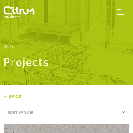
LV
EN
DE
HOME
Projects
Services
Projects
Partners
BACK
SORT BY YEAR
Career