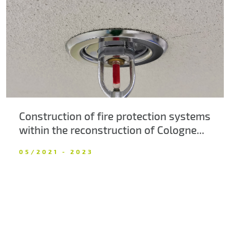
About us
Contacts
Construction of fire protection systems
within the reconstruction of Cologne...
05/2021 - 2023