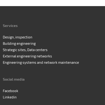
Services
Design, inspection
Building engineering
Strategic sites, Data centers
External engineering networks
Engineering systems and network maintenance
Social media
Facebook
Linkedin