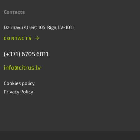
Contacts
Dzirnavu street 105, Riga, LV-1011
CONTACTS
(+371) 6705 6011
info@citrus.lv
Cookies policy
Privacy Policy