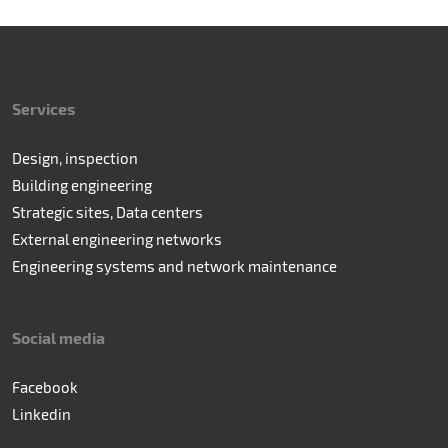
Services
Design, inspection
Building engineering
Strategic sites, Data centers
External engineering networks
Engineering systems and network maintenance
Social media
Facebook
Linkedin