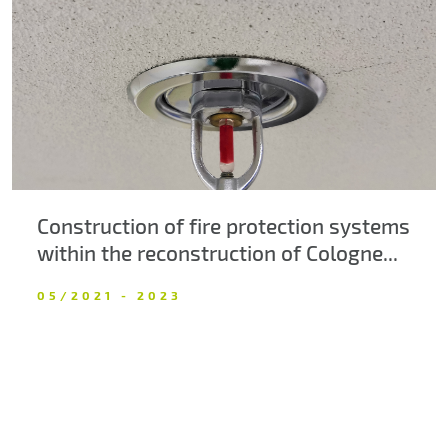
About us
Contacts
Construction of fire protection systems
within the reconstruction of Cologne...
05/2021 - 2023