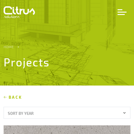
LV
EN
DE
HOME
Projects
Services
Projects
Partners
BACK
SORT BY YEAR
Career