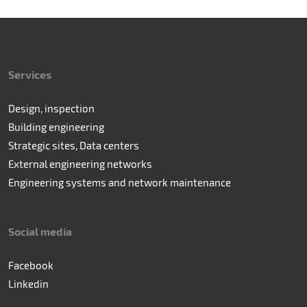
Services
Design, inspection
Building engineering
Strategic sites, Data centers
External engineering networks
Engineering systems and network maintenance
Social media
Facebook
Linkedin