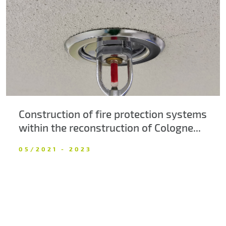
About us
Contacts
Construction of fire protection systems
within the reconstruction of Cologne...
05/2021 - 2023