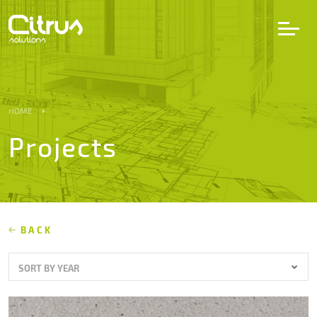
LV
EN
DE
HOME
Projects
Services
Projects
Partners
BACK
SORT BY YEAR
Career