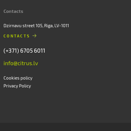
Contacts
Dzirnavu street 105, Riga, LV-1011
CONTACTS
(+371) 6705 6011
info@citrus.lv
Cookies policy
Privacy Policy