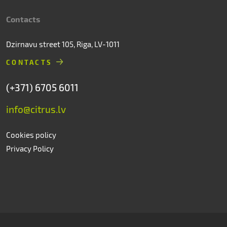
Contacts
Dzirnavu street 105, Riga, LV-1011
CONTACTS
(+371) 6705 6011
info@citrus.lv
Cookies policy
Privacy Policy