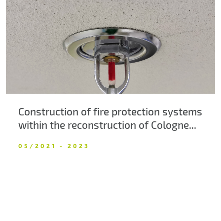
About us
Contacts
Construction of fire protection systems
within the reconstruction of Cologne...
05/2021 - 2023