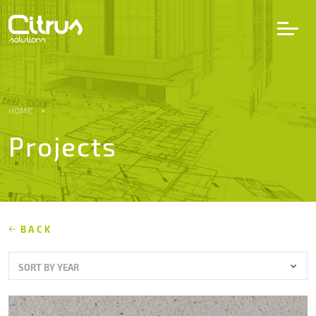
LV
EN
DE
HOME
Projects
Services
Projects
Partners
BACK
SORT BY YEAR
Career