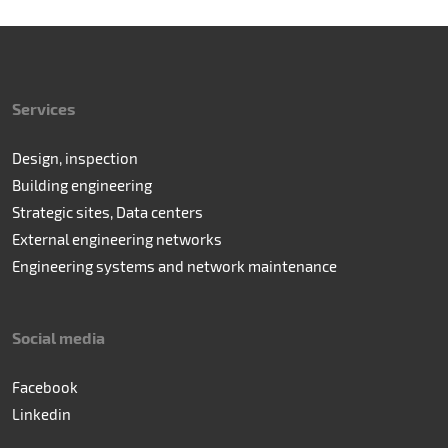
Services
Design, inspection
Building engineering
Strategic sites, Data centers
External engineering networks
Engineering systems and network maintenance
Social media
Facebook
Linkedin