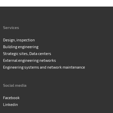
Services
Design, inspection
Building engineering
Strategic sites, Data centers
External engineering networks
Engineering systems and network maintenance
Social media
Facebook
Linkedin