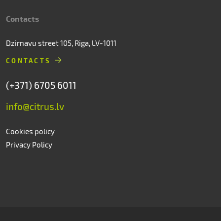
Contacts
Dzirnavu street 105, Riga, LV-1011
CONTACTS
(+371) 6705 6011
info@citrus.lv
Cookies policy
Privacy Policy