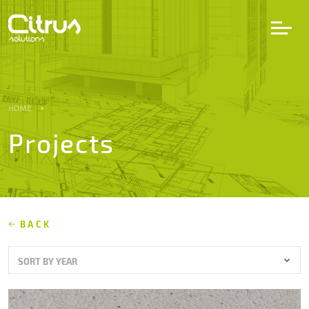
LV
EN
DE
HOME
Projects
Services
Projects
Partners
BACK
SORT BY YEAR
Career