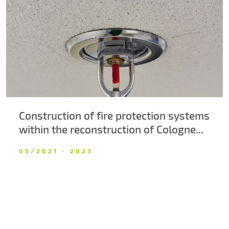
About us
Contacts
Construction of fire protection systems
within the reconstruction of Cologne...
05/2021 - 2023