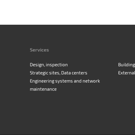
Services
Design, inspection
Building
Strategic sites, Data centers
Externa
Engineering systems and network
maintenance