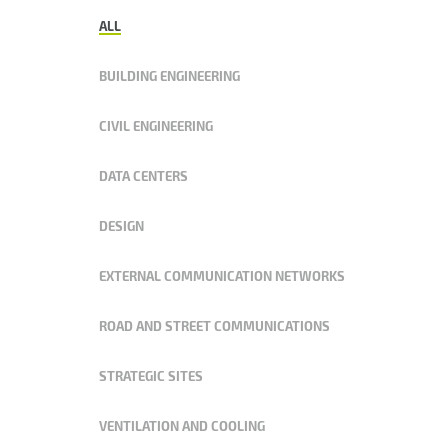
ALL
BUILDING ENGINEERING
CIVIL ENGINEERING
DATA CENTERS
DESIGN
EXTERNAL COMMUNICATION NETWORKS
ROAD AND STREET COMMUNICATIONS
STRATEGIC SITES
VENTILATION AND COOLING