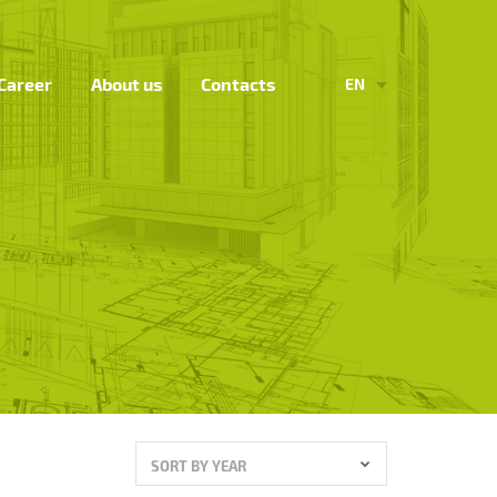
Career
About us
Contacts
EN
SORT BY YEAR