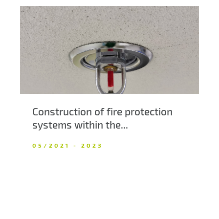
Construction of fire protection
systems within the...
05/2021 - 2023