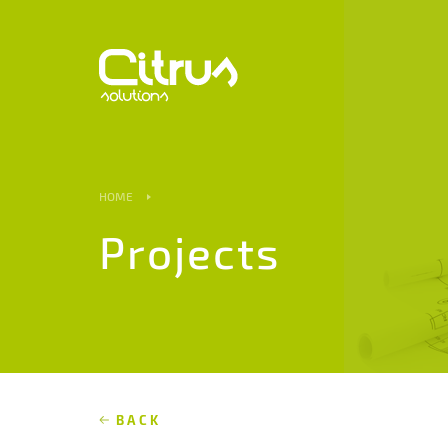
HOME
Projects
BACK