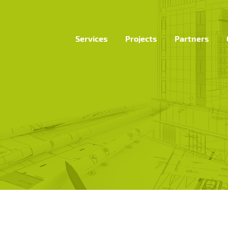
Services
Projects
Partners