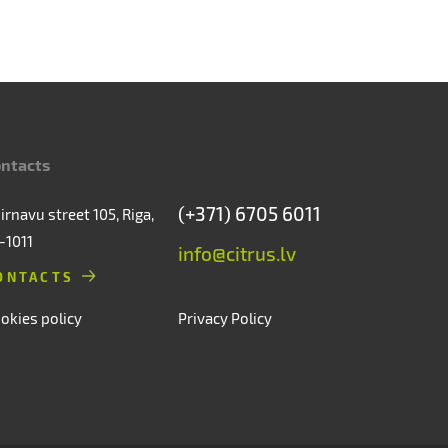
ntacts
(+371) 6705 6011
irnavu street 105, Riga,
-1011
info@citrus.lv
ONTACTS
okies policy
Privacy Policy