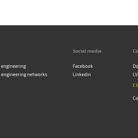
Social media
Co
 engineering
Facebook
Dz
l engineering networks
Linkedin
LV
C
Co