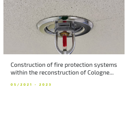
About us
Contacts
Construction of fire protection systems
within the reconstruction of Cologne...
05/2021 - 2023