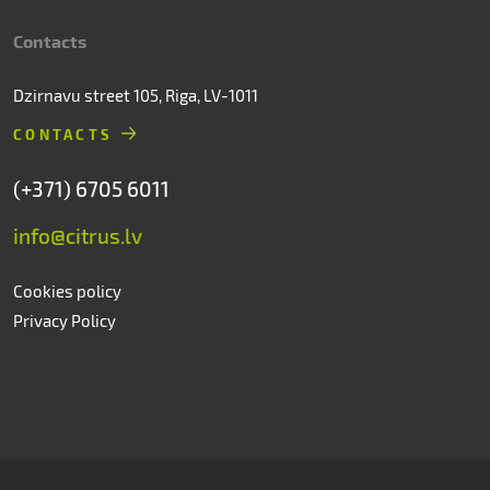
Contacts
Dzirnavu street 105, Riga, LV-1011
CONTACTS
(+371) 6705 6011
info@citrus.lv
Cookies policy
Privacy Policy