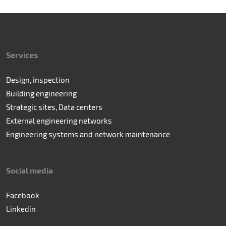
Services
Design, inspection
Building engineering
Strategic sites, Data centers
External engineering networks
Engineering systems and network maintenance
Social media
Facebook
Linkedin