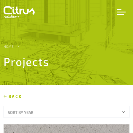
LV
EN
DE
HOME
Projects
Services
Projects
Partners
BACK
SORT BY YEAR
Career