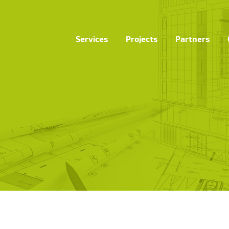
Services
Projects
Partners