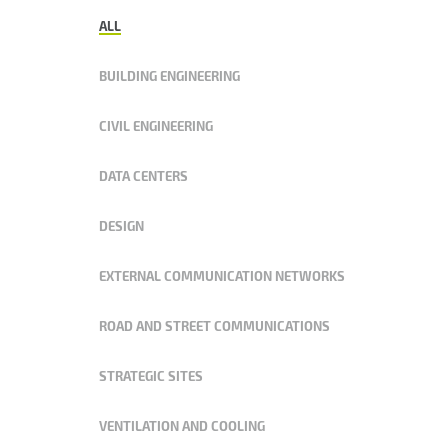
ALL
BUILDING ENGINEERING
CIVIL ENGINEERING
DATA CENTERS
DESIGN
EXTERNAL COMMUNICATION NETWORKS
ROAD AND STREET COMMUNICATIONS
STRATEGIC SITES
VENTILATION AND COOLING