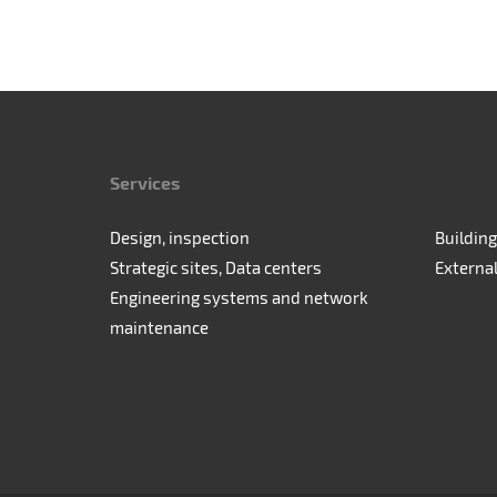
Services
Design, inspection
Building
Strategic sites, Data centers
Externa
Engineering systems and network
maintenance