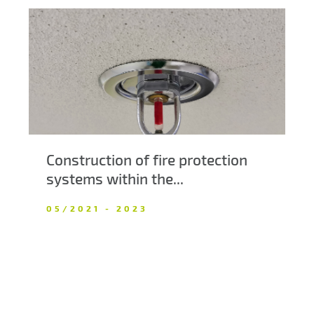
Construction of fire protection
systems within the...
05/2021 - 2023