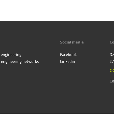
Social media
Co
 engineering
Facebook
Dz
l engineering networks
Linkedin
LV
C
Co