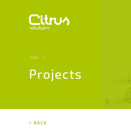
HOME
Projects
BACK