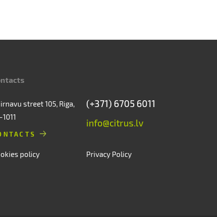
ntacts
(+371) 6705 6011
irnavu street 105, Riga,
-1011
info@citrus.lv
ONTACTS
okies policy
Privacy Policy