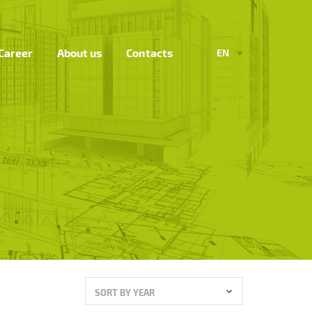
Career
About us
Contacts
EN
SORT BY YEAR