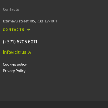
Contacts
Dzirnavu street 105, Riga, LV-1011
CONTACTS
(+371) 6705 6011
info@citrus.lv
Cookies policy
Privacy Policy