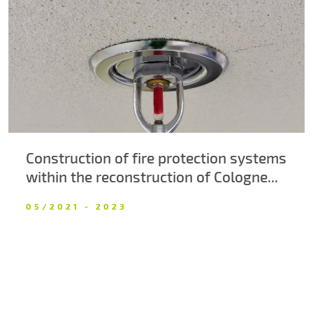
About us
Contacts
Construction of fire protection systems
within the reconstruction of Cologne...
05/2021 - 2023