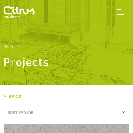
LV
EN
DE
HOME
Projects
Services
Projects
Partners
BACK
SORT BY YEAR
Career