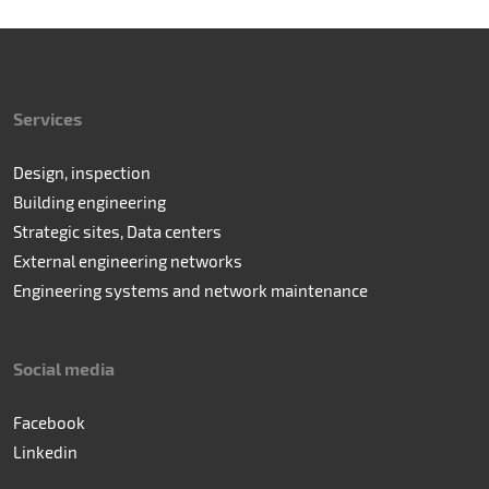
Services
Design, inspection
Building engineering
Strategic sites, Data centers
External engineering networks
Engineering systems and network maintenance
Social media
Facebook
Linkedin