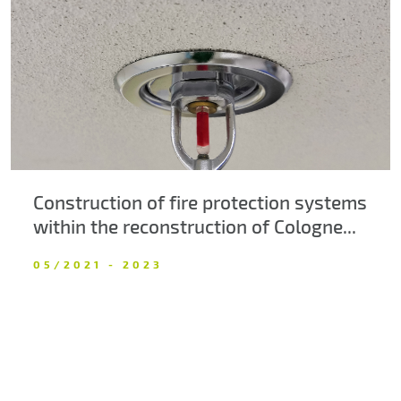
About us
Contacts
Construction of fire protection systems
within the reconstruction of Cologne...
05/2021 - 2023