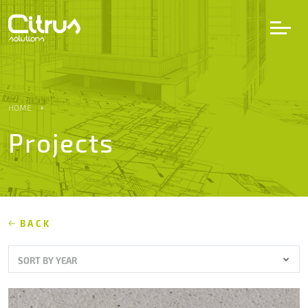
LV
EN
DE
HOME
Projects
Services
Projects
Partners
BACK
SORT BY YEAR
Career