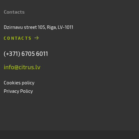
Contacts
Dzirnavu street 105, Riga, LV-1011
CONTACTS
(+371) 6705 6011
info@citrus.lv
Cookies policy
Privacy Policy