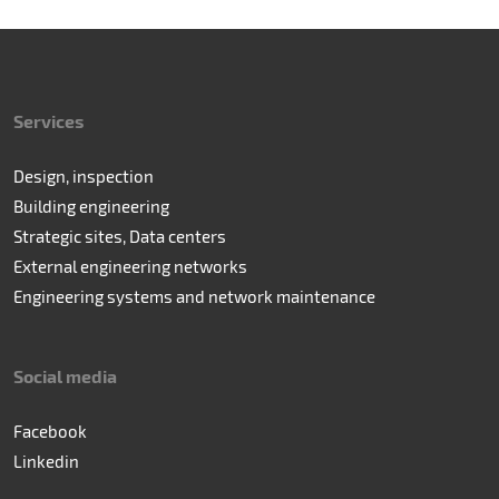
Services
Design, inspection
Building engineering
Strategic sites, Data centers
External engineering networks
Engineering systems and network maintenance
Social media
Facebook
Linkedin