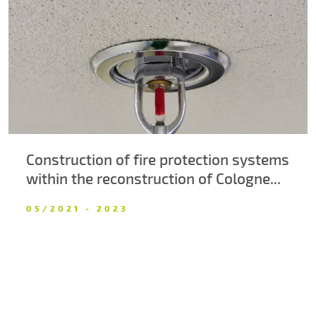
About us
Contacts
Construction of fire protection systems
within the reconstruction of Cologne...
05/2021 - 2023