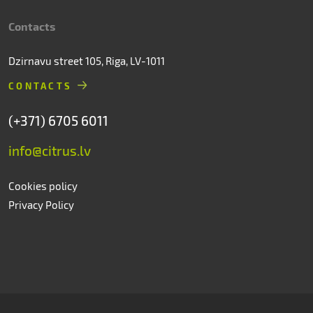
Contacts
Dzirnavu street 105, Riga, LV-1011
CONTACTS
(+371) 6705 6011
info@citrus.lv
Cookies policy
Privacy Policy