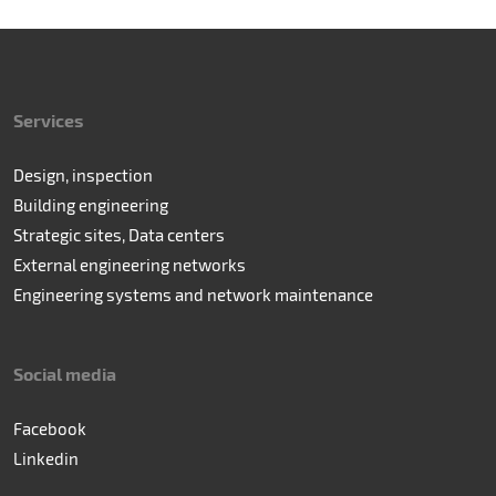
Services
Design, inspection
Building engineering
Strategic sites, Data centers
External engineering networks
Engineering systems and network maintenance
Social media
Facebook
Linkedin