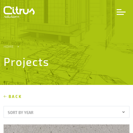
LV
EN
DE
HOME
Projects
Services
Projects
Partners
BACK
SORT BY YEAR
Career