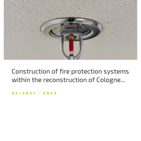
About us
Contacts
Construction of fire protection systems
within the reconstruction of Cologne...
05/2021 - 2023