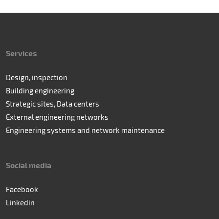
Services
Design, inspection
Building engineering
Strategic sites, Data centers
External engineering networks
Engineering systems and network maintenance
Social media
Facebook
Linkedin