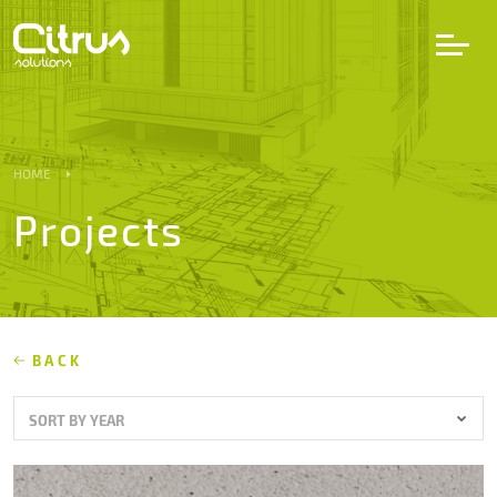
LV
EN
DE
HOME
Projects
Services
Projects
Partners
BACK
SORT BY YEAR
Career