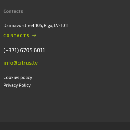
Contacts
Dzirnavu street 105, Riga, LV-1011
CONTACTS
(+371) 6705 6011
info@citrus.lv
Cookies policy
Privacy Policy