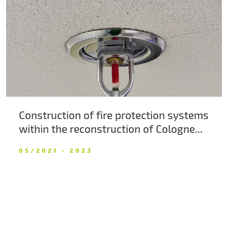
About us
Contacts
Construction of fire protection systems
within the reconstruction of Cologne...
05/2021 - 2023