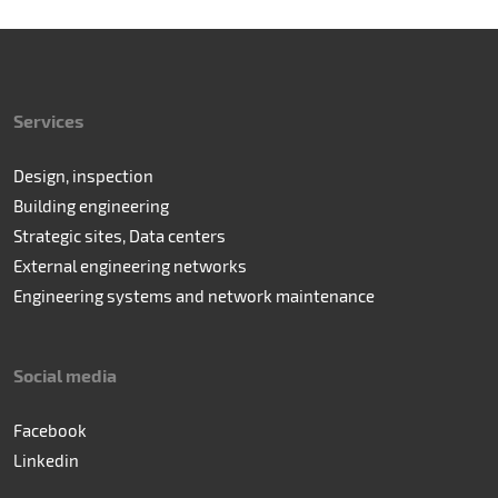
Services
Design, inspection
Building engineering
Strategic sites, Data centers
External engineering networks
Engineering systems and network maintenance
Social media
Facebook
Linkedin