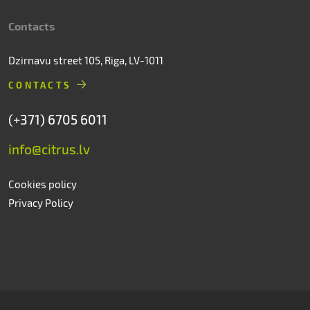
Contacts
Dzirnavu street 105, Riga, LV-1011
CONTACTS
(+371) 6705 6011
info@citrus.lv
Cookies policy
Privacy Policy