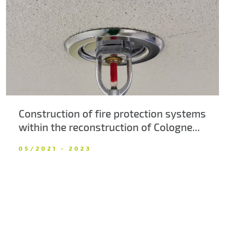
About us
Contacts
Construction of fire protection systems
within the reconstruction of Cologne...
05/2021 - 2023