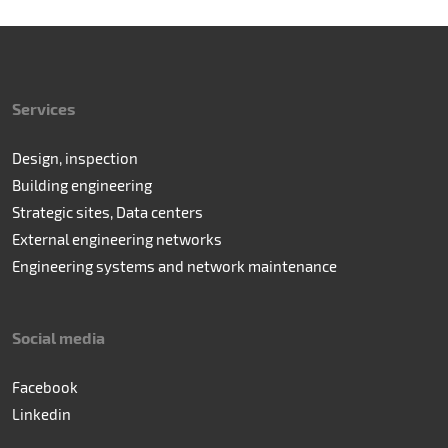
Services
Design, inspection
Building engineering
Strategic sites, Data centers
External engineering networks
Engineering systems and network maintenance
Social media
Facebook
Linkedin