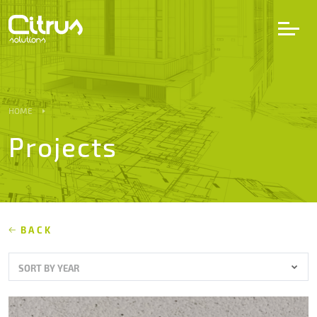
LV
EN
DE
HOME
Projects
Services
Projects
Partners
BACK
SORT BY YEAR
Career