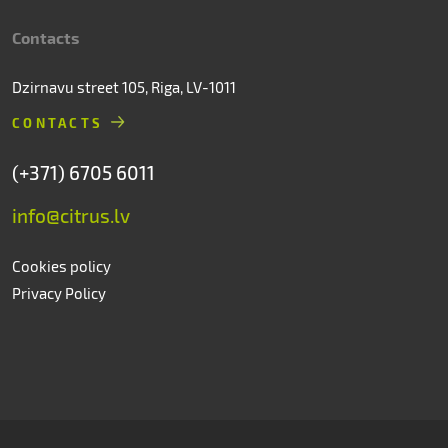
Contacts
Dzirnavu street 105, Riga, LV-1011
CONTACTS
(+371) 6705 6011
info@citrus.lv
Cookies policy
Privacy Policy