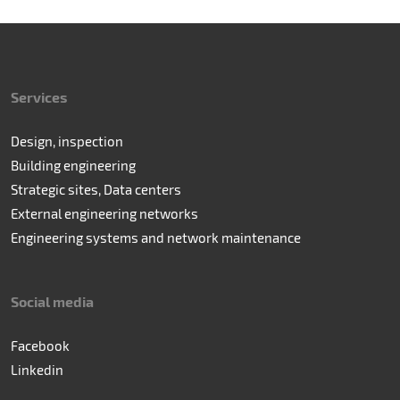
Services
Design, inspection
Building engineering
Strategic sites, Data centers
External engineering networks
Engineering systems and network maintenance
Social media
Facebook
Linkedin