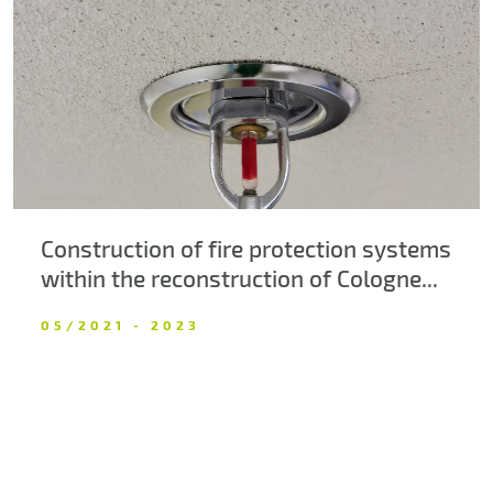
About us
Contacts
Construction of fire protection systems
within the reconstruction of Cologne...
05/2021 - 2023