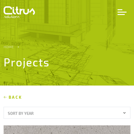
LV
EN
DE
HOME
Projects
Services
Projects
Partners
BACK
SORT BY YEAR
Career