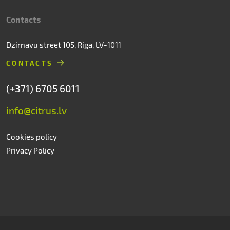
Contacts
Dzirnavu street 105, Riga, LV-1011
CONTACTS
(+371) 6705 6011
info@citrus.lv
Cookies policy
Privacy Policy