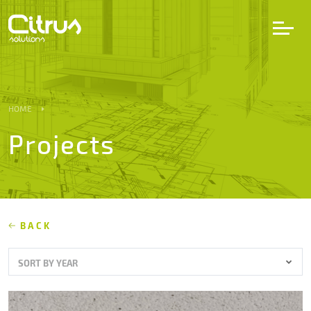
LV
EN
DE
HOME
Projects
Services
Projects
Partners
BACK
SORT BY YEAR
Career