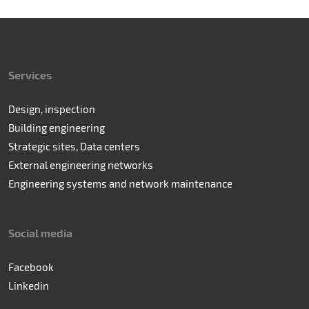
Services
Design, inspection
Building engineering
Strategic sites, Data centers
External engineering networks
Engineering systems and network maintenance
Social media
Facebook
Linkedin