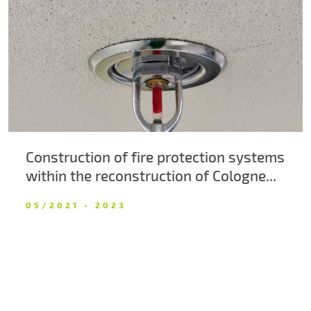
About us
Contacts
Construction of fire protection systems
within the reconstruction of Cologne...
05/2021 - 2023