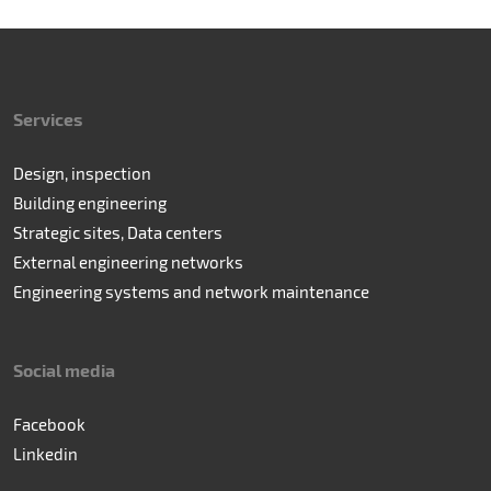
Services
Design, inspection
Building engineering
Strategic sites, Data centers
External engineering networks
Engineering systems and network maintenance
Social media
Facebook
Linkedin