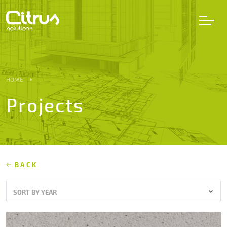
LV
EN
DE
HOME
Projects
Services
Projects
Partners
BACK
SORT BY YEAR
Career