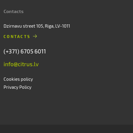
Contacts
Dzirnavu street 105, Riga, LV-1011
CONTACTS
(+371) 6705 6011
info@citrus.lv
Cookies policy
Privacy Policy