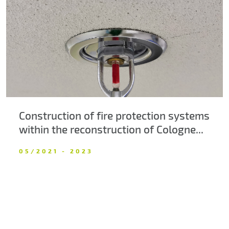
About us
Contacts
Construction of fire protection systems
within the reconstruction of Cologne...
05/2021 - 2023