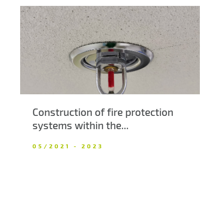
Construction of fire protection
systems within the...
05/2021 - 2023