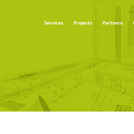
Services
Projects
Partners