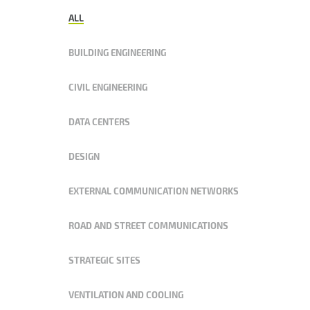
ALL
BUILDING ENGINEERING
CIVIL ENGINEERING
DATA CENTERS
DESIGN
EXTERNAL COMMUNICATION NETWORKS
ROAD AND STREET COMMUNICATIONS
STRATEGIC SITES
VENTILATION AND COOLING