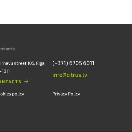
ntacts
(+371) 6705 6011
irnavu street 105, Riga,
-1011
info@citrus.lv
ONTACTS
okies policy
Privacy Policy