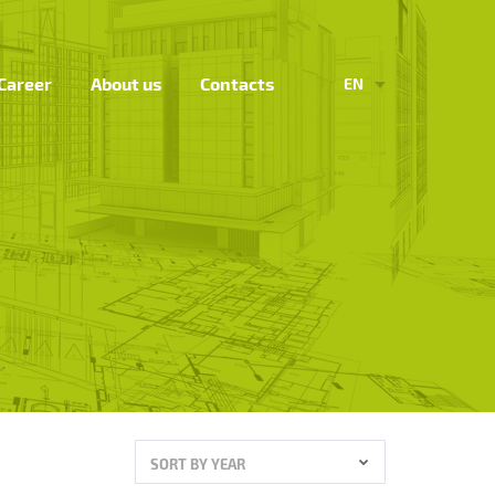
Career
About us
Contacts
EN
SORT BY YEAR