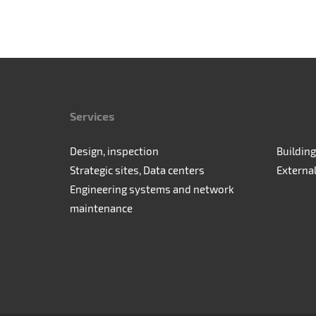
Services
Design, inspection
Building
Strategic sites, Data centers
Externa
Engineering systems and network
maintenance