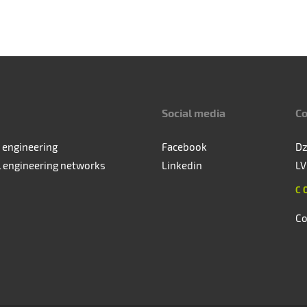
Social media
Co
 engineering
Facebook
Dz
l engineering networks
Linkedin
LV
C
Co