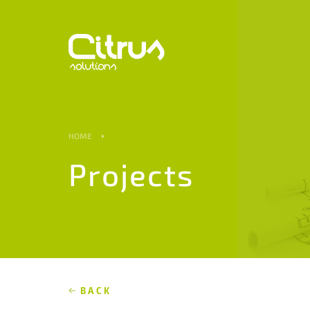
HOME
Projects
BACK