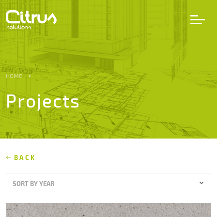
LV
EN
DE
HOME
Projects
Services
Projects
Partners
BACK
SORT BY YEAR
Career