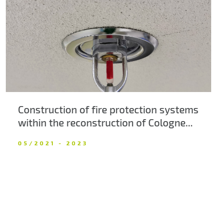
About us
Contacts
Construction of fire protection systems
within the reconstruction of Cologne...
05/2021 - 2023