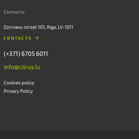
Contacts
Dzirnavu street 105, Riga, LV-1011
CONTACTS
(+371) 6705 6011
info@citrus.lv
Cookies policy
Privacy Policy