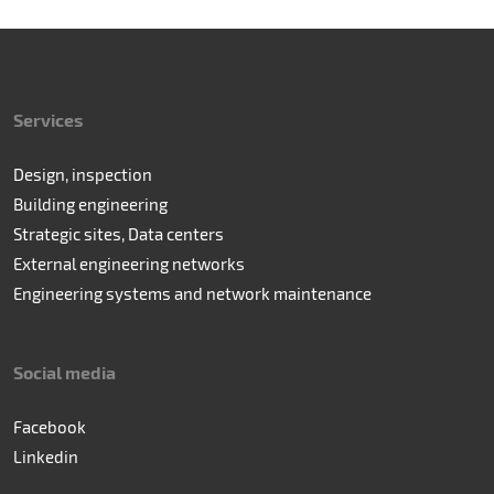
Services
Design, inspection
Building engineering
Strategic sites, Data centers
External engineering networks
Engineering systems and network maintenance
Social media
Facebook
Linkedin