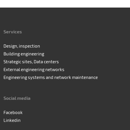
Services
Design, inspection
Building engineering
Strategic sites, Data centers
External engineering networks
Engineering systems and network maintenance
Social media
Facebook
Linkedin