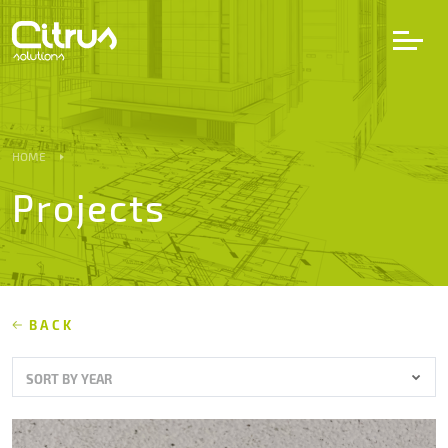
LV
EN
DE
HOME
Projects
Services
Projects
Partners
BACK
SORT BY YEAR
Career