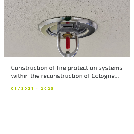
About us
Contacts
Construction of fire protection systems
within the reconstruction of Cologne...
05/2021 - 2023