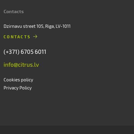
Contacts
Dzirnavu street 105, Riga, LV-1011
CONTACTS
(+371) 6705 6011
info@citrus.lv
Cookies policy
Privacy Policy