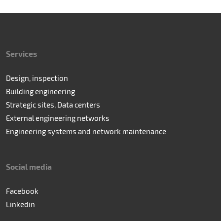
Services
Design, inspection
Building engineering
Strategic sites, Data centers
External engineering networks
Engineering systems and network maintenance
Social media
Facebook
Linkedin