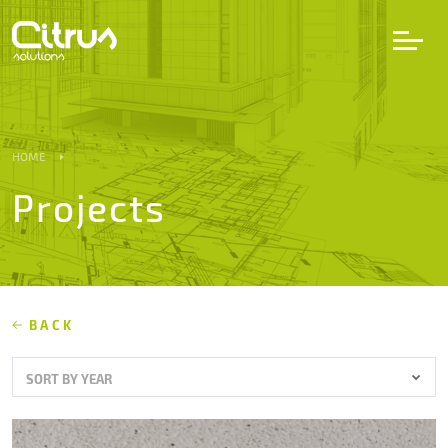
LV
EN
DE
HOME
Projects
Services
Projects
Partners
BACK
SORT BY YEAR
Career