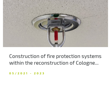
About us
Contacts
Construction of fire protection systems
within the reconstruction of Cologne...
05/2021 - 2023