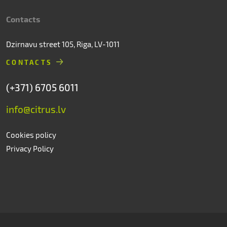
Contacts
Dzirnavu street 105, Riga, LV-1011
CONTACTS
(+371) 6705 6011
info@citrus.lv
Cookies policy
Privacy Policy