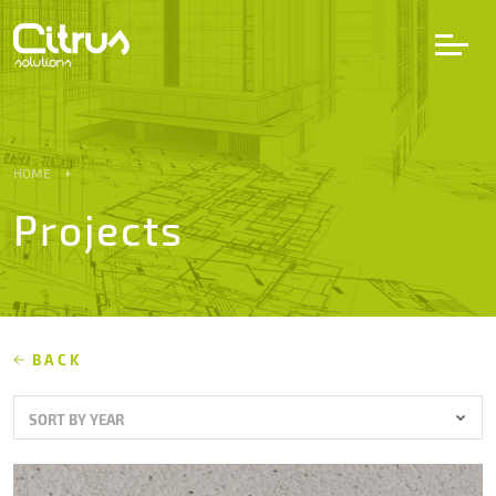
LV
EN
DE
HOME
Projects
Services
Projects
Partners
BACK
SORT BY YEAR
Career