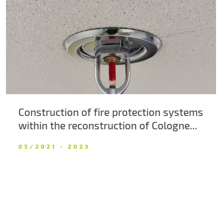
About us
Contacts
Construction of fire protection systems
within the reconstruction of Cologne...
05/2021 - 2023