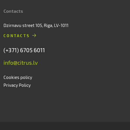
Contacts
Dzirnavu street 105, Riga, LV-1011
CONTACTS
(+371) 6705 6011
info@citrus.lv
Cookies policy
Privacy Policy