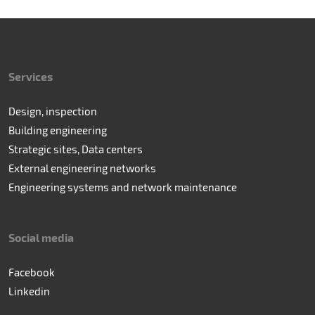
Services
Design, inspection
Building engineering
Strategic sites, Data centers
External engineering networks
Engineering systems and network maintenance
Social media
Facebook
Linkedin