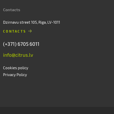
Contacts
Dzirnavu street 105, Riga, LV-1011
CONTACTS
(+371) 6705 6011
info@citrus.lv
Cookies policy
Privacy Policy