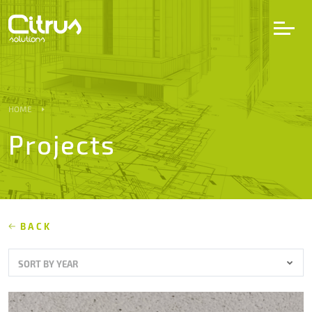
LV
EN
DE
HOME
Projects
Services
Projects
Partners
BACK
SORT BY YEAR
Career