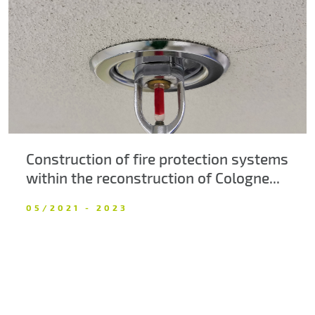
About us
Contacts
Construction of fire protection systems
within the reconstruction of Cologne...
05/2021 - 2023