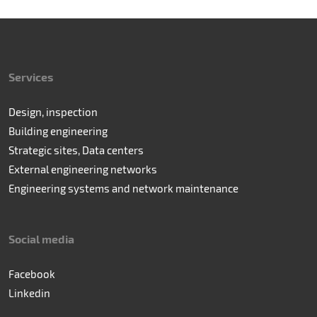
Services
Design, inspection
Building engineering
Strategic sites, Data centers
External engineering networks
Engineering systems and network maintenance
Social media
Facebook
Linkedin